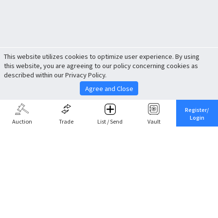
This website utilizes cookies to optimize user experience. By using
this website, you are agreeing to our policy concerning cookies as
described within our Privacy Policy.
Agree and Close
Register/
Login
Auction
Trade
List / Send
Vault
Share This