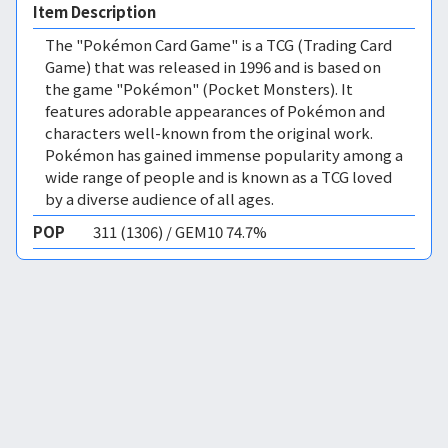
Item Description
The "Pokémon Card Game" is a TCG (Trading Card
Game) that was released in 1996 and is based on
the game "Pokémon" (Pocket Monsters). It
features adorable appearances of Pokémon and
characters well-known from the original work.
Pokémon has gained immense popularity among a
wide range of people and is known as a TCG loved
by a diverse audience of all ages.
POP
311 (1306) / GEM10 74.7%