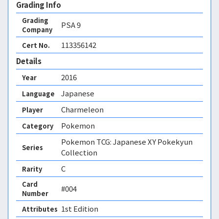
Grading Info
Grading
PSA
9
Company
113356142
Cert No.
Details
2016
Year
Japanese
Language
Charmeleon
Player
Pokemon
Category
Pokemon TCG: Japanese XY Pokekyun
Series
Collection
C
Rarity
Card
#004
Number
1st Edition 
Attributes