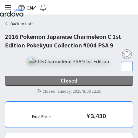
EN
Back to Lots
2016 Pokemon Japanese Charmeleon C 1st
Edition Pokekyun Collection #004 PSA 9
Closed
Closed
:
Sunday, 2025/8/03 12:20
¥
3,430
Final Price