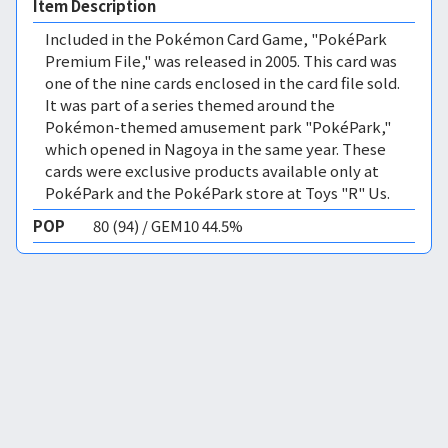
Item Description
Included in the Pokémon Card Game, "PokéPark
Premium File," was released in 2005. This card was
one of the nine cards enclosed in the card file sold.
It was part of a series themed around the
Pokémon-themed amusement park "PokéPark,"
which opened in Nagoya in the same year. These
cards were exclusive products available only at
PokéPark and the PokéPark store at Toys "R" Us.
POP
80 (94) / GEM10 44.5%