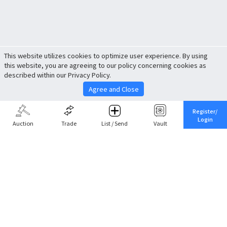
This website utilizes cookies to optimize user experience. By using
this website, you are agreeing to our policy concerning cookies as
described within our Privacy Policy.
Agree and Close
Register/
Login
Auction
Trade
List / Send
Vault
Share This
Return to Top