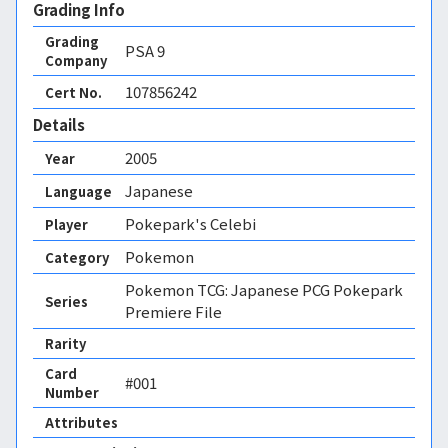
Grading Info
Grading
PSA
9
Company
107856242
Cert No.
Details
2005
Year
Japanese
Language
Pokepark's Celebi
Player
Pokemon
Category
Pokemon TCG: Japanese PCG Pokepark
Series
Premiere File
Rarity
Card
#001
Number
Attributes