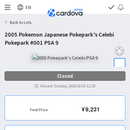
EN
Back to Lots
2005 Pokemon Japanese Pokepark's Celebi
Pokepark #001 PSA 9
Closed
Closed
:
Sunday, 2025/8/03 12:20
¥
9,231
Final Price