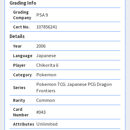
Grading Info
Grading
PSA
9
Company
107856241
Cert No.
Details
2006
Year
Japanese
Language
Chikorita δ
Player
Pokemon
Category
Pokemon TCG: Japanese PCG Dragon
Series
Frontiers
Common
Rarity
Card
#043
Number
Unlimited 
Attributes