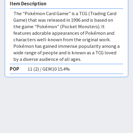
Item Description
The "Pokémon Card Game" is a TCG (Trading Card
Game) that was released in 1996 and is based on
the game "Pokémon" (Pocket Monsters). It
features adorable appearances of Pokémon and
characters well-known from the original work.
Pokémon has gained immense popularity among a
wide range of people and is known as a TCG loved
by a diverse audience of all ages.
POP
11 (2) / GEM10 15.4%