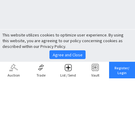
This website utilizes cookies to optimize user experience. By using
this website, you are agreeing to our policy concerning cookies as
described within our Privacy Policy.
Agree and Close
Register/
Login
Auction
Trade
List / Send
Vault
Share This