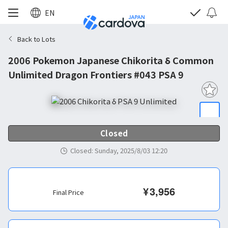
EN
Back to Lots
2006 Pokemon Japanese Chikorita δ Common
Unlimited Dragon Frontiers #043 PSA 9
Closed
Closed
:
Sunday, 2025/8/03 12:20
¥
3,956
Final Price