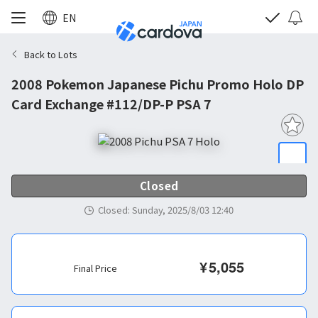
EN
Back to Lots
2008 Pokemon Japanese Pichu Promo Holo DP
Card Exchange #112/DP-P PSA 7
Closed
Closed
:
Sunday, 2025/8/03 12:40
¥
5,055
Final Price