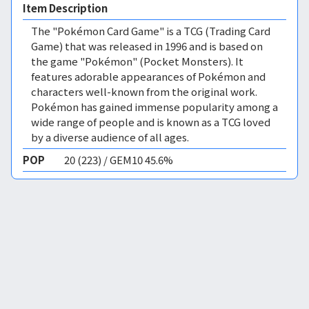
Item Description
The "Pokémon Card Game" is a TCG (Trading Card
Game) that was released in 1996 and is based on
the game "Pokémon" (Pocket Monsters). It
features adorable appearances of Pokémon and
characters well-known from the original work.
Pokémon has gained immense popularity among a
wide range of people and is known as a TCG loved
by a diverse audience of all ages.
POP
20 (223) / GEM10 45.6%