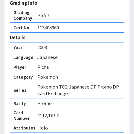
Grading Info
Grading
PSA
7
Company
113408960
Cert No.
Details
2008
Year
Japanese
Language
Pichu
Player
Pokemon
Category
Pokemon TCG: Japanese DP Promo DP
Series
Card Exchange
Promo
Rarity
Card
#112/DP-P
Number
Holo 
Attributes