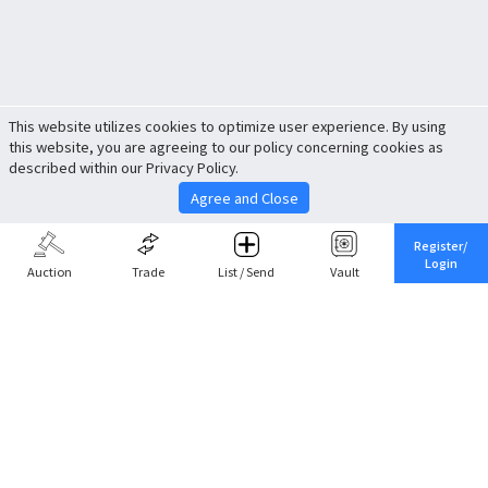
This website utilizes cookies to optimize user experience. By using
this website, you are agreeing to our policy concerning cookies as
described within our Privacy Policy.
Agree and Close
Register/
Login
Auction
Trade
List / Send
Vault
Share This