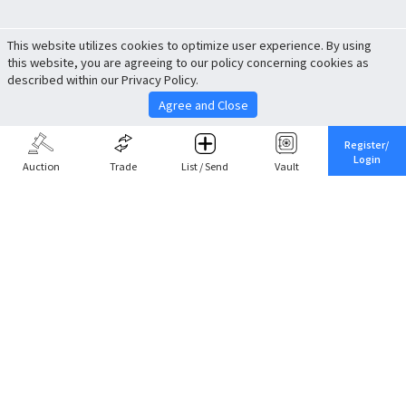
This website utilizes cookies to optimize user experience. By using
this website, you are agreeing to our policy concerning cookies as
described within our Privacy Policy.
Agree and Close
Register/
Login
Auction
Trade
List / Send
Vault
Share This
Return to Top
Cancel
Cardova