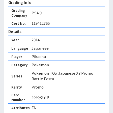
Grading Info
Grading
PSA
9
Company
119412765
Cert No.
Details
2014
Year
Japanese
Language
Pikachu
Player
Pokemon
Category
Pokemon TCG: Japanese XY Promo
Series
Battle Festa
Promo
Rarity
Card
#090/XY-P
Number
FA 
Attributes