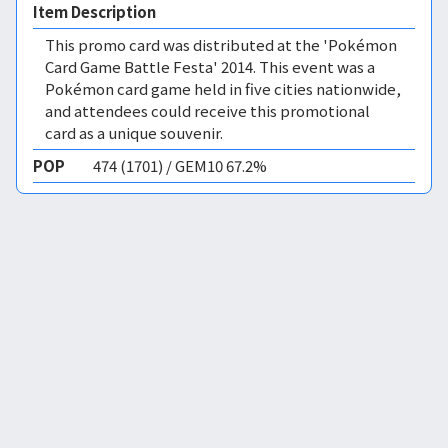
Item Description
This promo card was distributed at the 'Pokémon
Card Game Battle Festa' 2014. This event was a
Pokémon card game held in five cities nationwide,
and attendees could receive this promotional
card as a unique souvenir.
POP
474 (1701) / GEM10 67.2%