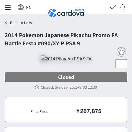
EN
Back to Lots
2014 Pokemon Japanese Pikachu Promo FA
Battle Festa #090/XY-P PSA 9
Closed
Closed
:
Sunday, 2025/8/03 12:30
¥
267,875
Final Price