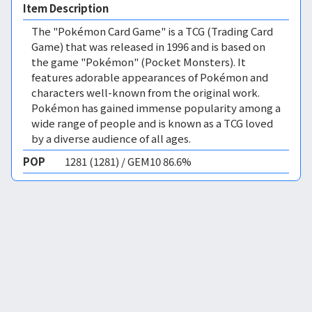
Item Description
The "Pokémon Card Game" is a TCG (Trading Card
Game) that was released in 1996 and is based on
the game "Pokémon" (Pocket Monsters). It
features adorable appearances of Pokémon and
characters well-known from the original work.
Pokémon has gained immense popularity among a
wide range of people and is known as a TCG loved
by a diverse audience of all ages.
POP
1281 (1281) / GEM10 86.6%