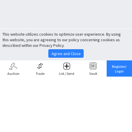
This website utilizes cookies to optimize user experience. By using
this website, you are agreeing to our policy concerning cookies as
described within our Privacy Policy.
Agree and Close
Register/
Login
Auction
Trade
List / Send
Vault
Share This