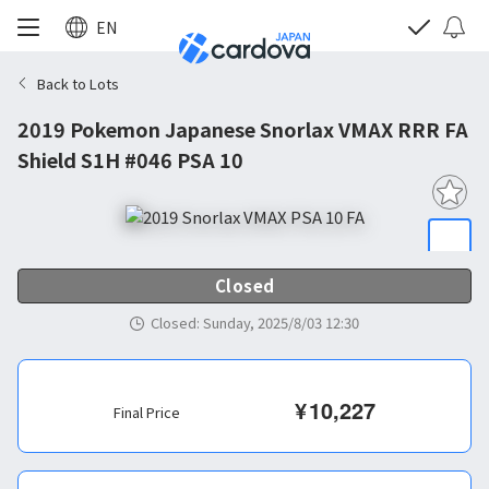
EN
Back to Lots
2019 Pokemon Japanese Snorlax VMAX RRR FA
Shield S1H #046 PSA 10
Closed
Closed
:
Sunday, 2025/8/03 12:30
¥
10,227
Final Price