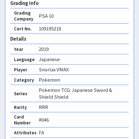
Grading Info
Grading
PSA
10
Company
109195218
Cert No.
Details
2019
Year
Japanese
Language
Snorlax VMAX
Player
Pokemon
Category
Pokemon TCG: Japanese Sword &
Series
Shield Shield
RRR
Rarity
Card
#046
Number
FA 
Attributes