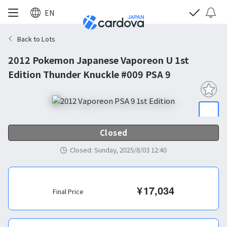
EN
Back to Lots
2012 Pokemon Japanese Vaporeon U 1st
Edition Thunder Knuckle #009 PSA 9
Closed
Closed
:
Sunday, 2025/8/03 12:40
¥
17,034
Final Price