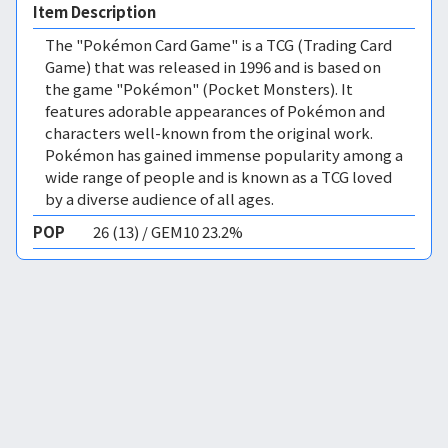
Item Description
The "Pokémon Card Game" is a TCG (Trading Card
Game) that was released in 1996 and is based on
the game "Pokémon" (Pocket Monsters). It
features adorable appearances of Pokémon and
characters well-known from the original work.
Pokémon has gained immense popularity among a
wide range of people and is known as a TCG loved
by a diverse audience of all ages.
POP
26 (13) / GEM10 23.2%