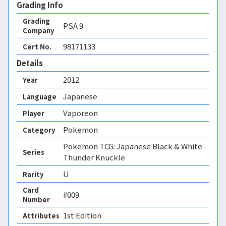
Grading Info
Grading
PSA
9
Company
98171133
Cert No.
Details
2012
Year
Japanese
Language
Vaporeon
Player
Pokemon
Category
Pokemon TCG: Japanese Black & White
Series
Thunder Knuckle
U
Rarity
Card
#009
Number
1st Edition 
Attributes