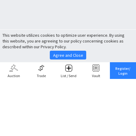
This website utilizes cookies to optimize user experience. By using
this website, you are agreeing to our policy concerning cookies as
described within our Privacy Policy.
Agree and Close
Register/
Login
Auction
Trade
List / Send
Vault
Share This