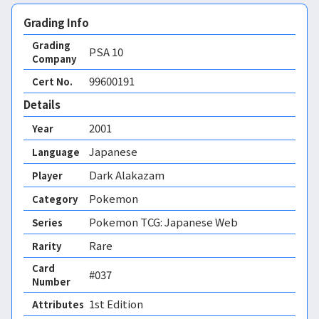
Grading Info
Grading
PSA
10
Company
99600191
Cert No.
Details
2001
Year
Japanese
Language
Dark Alakazam
Player
Pokemon
Category
Pokemon TCG: Japanese Web
Series
Rare
Rarity
Card
#037
Number
1st Edition 
Attributes