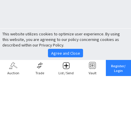
This website utilizes cookies to optimize user experience. By using
this website, you are agreeing to our policy concerning cookies as
described within our Privacy Policy.
Agree and Close
Register/
Login
Auction
Trade
List / Send
Vault
Share This