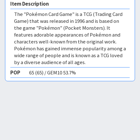
Item Description
The "Pokémon Card Game" is a TCG (Trading Card
Game) that was released in 1996 and is based on
the game "Pokémon" (Pocket Monsters). It
features adorable appearances of Pokémon and
characters well-known from the original work.
Pokémon has gained immense popularity among a
wide range of people and is known as a TCG loved
by a diverse audience of all ages.
POP
65 (65) / GEM10 53.7%