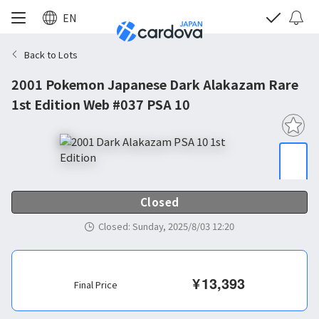
EN
Back to Lots
2001 Pokemon Japanese Dark Alakazam Rare
1st Edition Web #037 PSA 10
Closed
Closed
:
Sunday, 2025/8/03 12:20
¥
13,393
Final Price