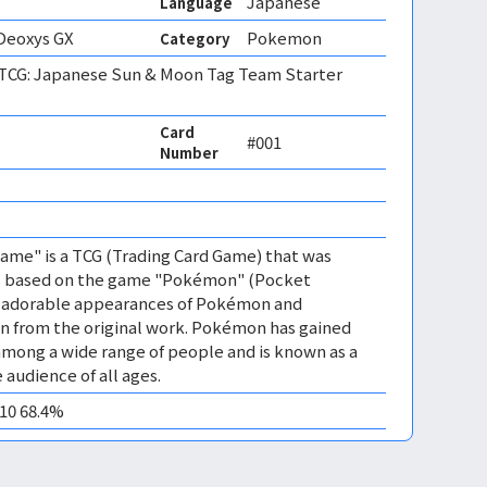
Japanese
Language
Deoxys GX
Pokemon
Category
CG: Japanese Sun & Moon Tag Team Starter
Card
#001
Number
me" is a TCG (Trading Card Game) that was
 is based on the game "Pokémon" (Pocket
es adorable appearances of Pokémon and
n from the original work. Pokémon has gained
mong a wide range of people and is known as a
 audience of all ages.
M10 68.4%