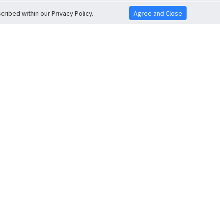
ribed within our Privacy Policy.
Agree and Close