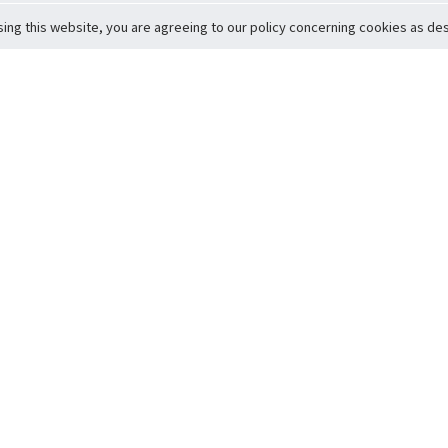
sing this website, you are agreeing to our policy concerning cookies as desc
Return to Top
ervice
icy
Conditions
t to Member Safety
Policy