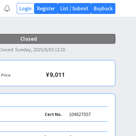
Login
Register
List
/
Submit
Buyback
Closed
Closed
:
Sunday, 2025/8/03 12:20
¥
9,011
l Price
104827057
Cert No.