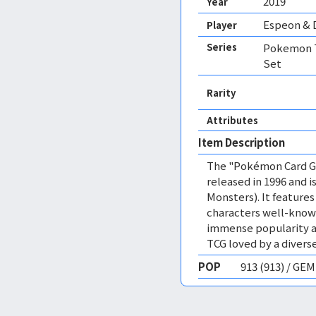
2019
Year
Espeon & 
Player
Series
Pokemon T
Set
Rarity
Attributes
Item Description
The "Pokémon Card Ga
released in 1996 and
Monsters). It featur
characters well-know
immense popularity a
TCG loved by a diverse
POP
913 (913) / GE