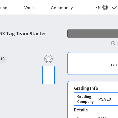
EN
tion
Vault
Community
GX Tag Team Starter
Fina
Grading Info
Grading
PSA
10
Company
Details