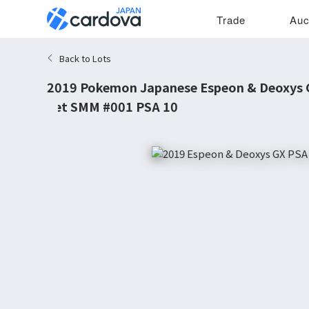
Trade
Auc
Back to Lots
2019 Pokemon Japanese Espeon & Deoxys 
Set SMM #001 PSA 10