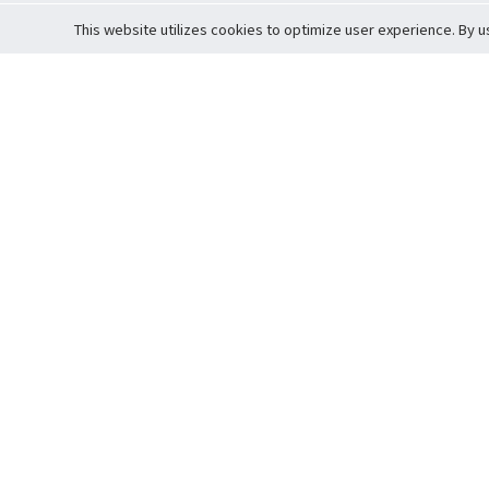
This website utilizes cookies to optimize user experience. By u
Cardova
Support
Terms of S
Company Profile
About Trade
Privacy Pol
Careers
About Auction
Terms and 
Fee Schedule
About Vault
Commitmen
Help Guide
Guarantee 