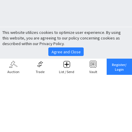
This website utilizes cookies to optimize user experience. By using
this website, you are agreeing to our policy concerning cookies as
described within our Privacy Policy.
Agree and Close
Register/
Login
Auction
Trade
List / Send
Vault
Share This
Return to Top