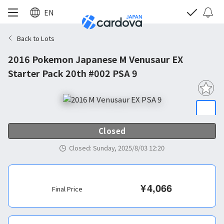
EN
Back to Lots
2016 Pokemon Japanese M Venusaur EX
Starter Pack 20th #002 PSA 9
Closed
Closed
:
Sunday, 2025/8/03 12:20
¥
4,066
Final Price