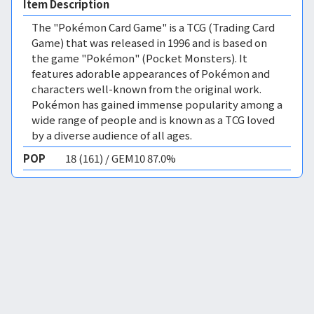
Item Description
The "Pokémon Card Game" is a TCG (Trading Card
Game) that was released in 1996 and is based on
the game "Pokémon" (Pocket Monsters). It
features adorable appearances of Pokémon and
characters well-known from the original work.
Pokémon has gained immense popularity among a
wide range of people and is known as a TCG loved
by a diverse audience of all ages.
POP
18 (161) / GEM10 87.0%