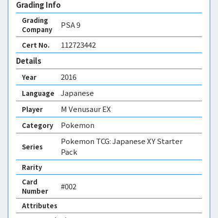
Grading Info
Grading
PSA
9
Company
112723442
Cert No.
Details
2016
Year
Japanese
Language
M Venusaur EX
Player
Pokemon
Category
Pokemon TCG: Japanese XY Starter
Series
Pack
Rarity
Card
#002
Number
Attributes