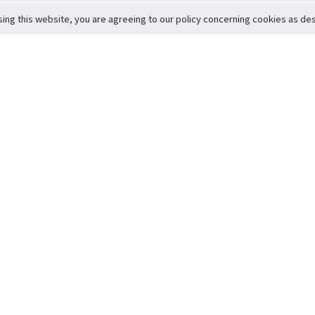
sing this website, you are agreeing to our policy concerning cookies as desc
Return to Top
ervice
icy
Conditions
t to Member Safety
Policy