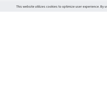
This website utilizes cookies to optimize user experience. By u
Cardova
Support
Terms of S
Company Profile
About Trade
Privacy Pol
Careers
About Auction
Terms and 
Fee Schedule
About Vault
Commitmen
Help Guide
Guarantee 