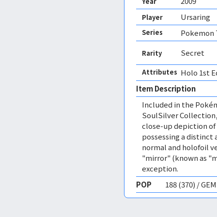
2009
Year
Ursaring
Player
Series
Pokemon T
Secret
Rarity
Attributes
Holo 1st E
Item Description
Included in the Pok
SoulSilver Collection
close-up depiction of
possessing a distinct 
normal and holofoil ve
"mirror" (known as "m
exception.
POP
188 (370) / GE