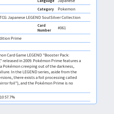
Japanese
Language
Pokemon
Category
CG: Japanese LEGEND SoulSilver Collection
Card
#061
Number
dition Prime 
émon Card Game LEGEND "Booster Pack:
," released in 2009. Pokémon Prime features a
 a Pokémon creeping out of the darkness,
allure. In the LEGEND series, aside from the
rsions, there exists a foil processing called
irror foil"), and the Pokémon Prime is no
M10 57.7%