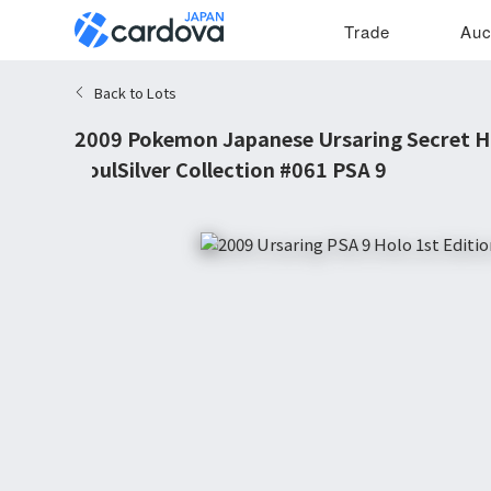
Trade
Auc
Back to Lots
2009 Pokemon Japanese Ursaring Secret Ho
SoulSilver Collection #061 PSA 9