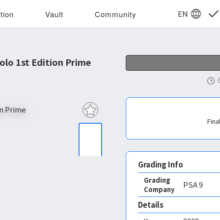
EN
tion
Vault
Community
lo 1st Edition Prime
Fina
Grading Info
Grading
PSA
9
Company
Details