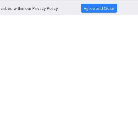
ribed within our Privacy Policy.
Agree and Close