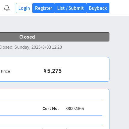
Login
Register
List
/
Submit
Buyback
Closed
Closed
:
Sunday, 2025/8/03 12:20
¥
5,275
l Price
88002366
Cert No.