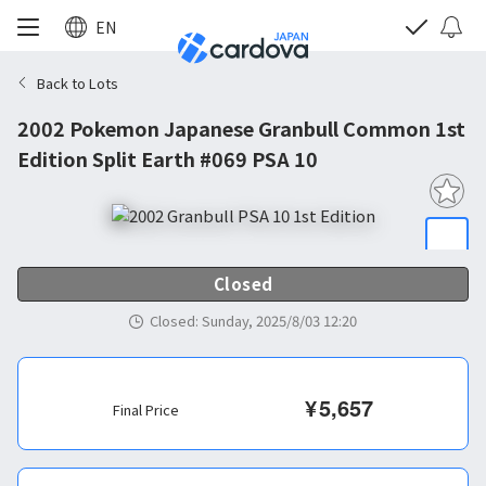
EN
Back to Lots
2002 Pokemon Japanese Granbull Common 1st
Edition Split Earth #069 PSA 10
Closed
Closed
:
Sunday, 2025/8/03 12:20
¥
5,657
Final Price