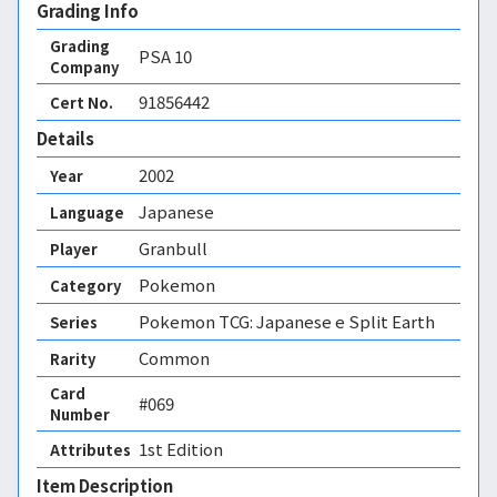
Grading Info
Grading
PSA
10
Company
91856442
Cert No.
Details
2002
Year
Japanese
Language
Granbull
Player
Pokemon
Category
Pokemon TCG: Japanese e Split Earth
Series
Common
Rarity
Card
#069
Number
1st Edition 
Attributes
Item Description