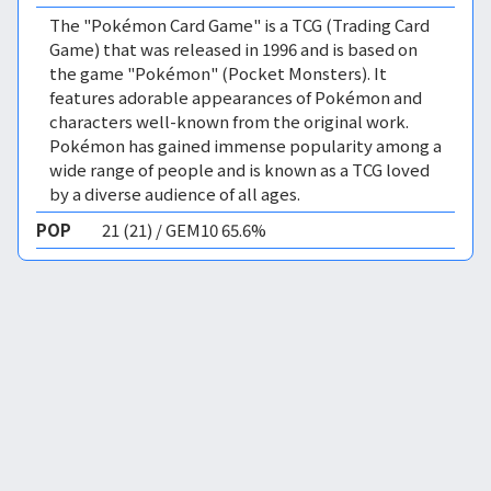
The "Pokémon Card Game" is a TCG (Trading Card
Game) that was released in 1996 and is based on
the game "Pokémon" (Pocket Monsters). It
features adorable appearances of Pokémon and
characters well-known from the original work.
Pokémon has gained immense popularity among a
wide range of people and is known as a TCG loved
by a diverse audience of all ages.
POP
21 (21) / GEM10 65.6%