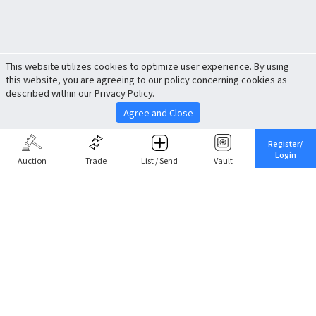
This website utilizes cookies to optimize user experience. By using
this website, you are agreeing to our policy concerning cookies as
described within our Privacy Policy.
Agree and Close
Register/
Login
Auction
Trade
List / Send
Vault
Share This
Return to Top
Cancel