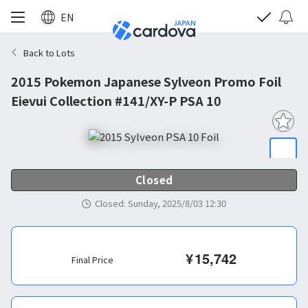
EN
Back to Lots
2015 Pokemon Japanese Sylveon Promo Foil
Eievui Collection #141/XY-P PSA 10
Closed
Closed
:
Sunday, 2025/8/03 12:30
¥
15,742
Final Price