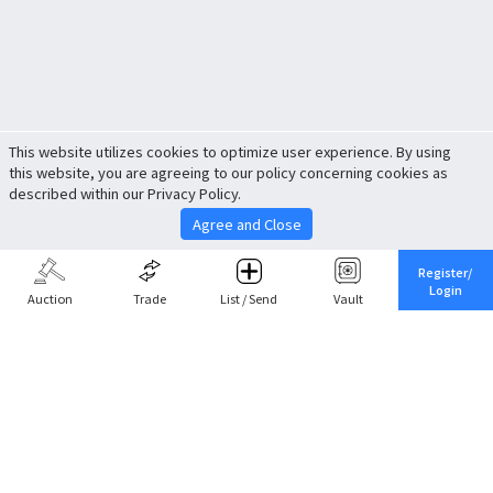
This website utilizes cookies to optimize user experience. By using
this website, you are agreeing to our policy concerning cookies as
described within our Privacy Policy.
Agree and Close
Register/
Login
Auction
Trade
List / Send
Vault
Share This