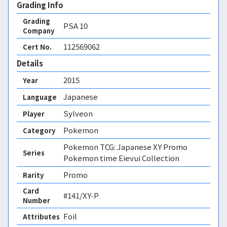
Grading Info
Grading
PSA
10
Company
112569062
Cert No.
Details
2015
Year
Japanese
Language
Sylveon
Player
Pokemon
Category
Pokemon TCG: Japanese XY Promo
Series
Pokemon time Eievui Collection
Promo
Rarity
Card
#141/XY-P
Number
Foil 
Attributes