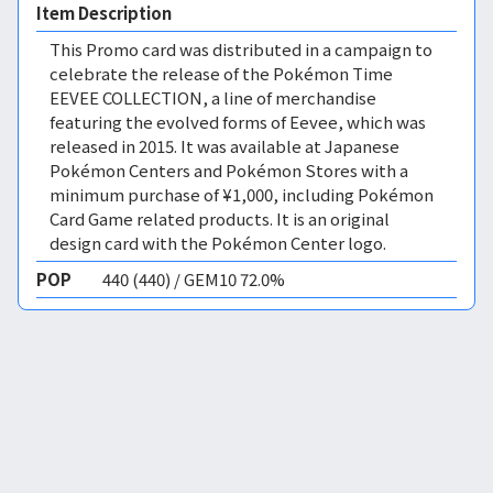
Item Description
This Promo card was distributed in a campaign to
celebrate the release of the Pokémon Time
EEVEE COLLECTION, a line of merchandise
featuring the evolved forms of Eevee, which was
released in 2015. It was available at Japanese
Pokémon Centers and Pokémon Stores with a
minimum purchase of ¥1,000, including Pokémon
Card Game related products. It is an original
design card with the Pokémon Center logo.
POP
440 (440) / GEM10 72.0%