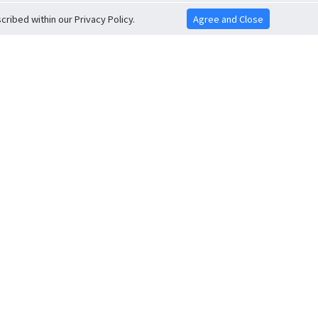
ribed within our Privacy Policy.
Agree and Close