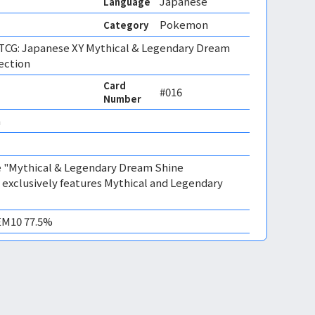
Japanese
Language
Pokemon
Category
CG: Japanese XY Mythical & Legendary Dream
ection
Card
#016
Number
 
the "Mythical & Legendary Dream Shine
t exclusively features Mythical and Legendary
GEM10 77.5%