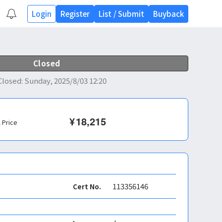
Login
Register
List
/
Submit
Buyback
Closed
Closed
:
Sunday, 2025/8/03 12:20
¥
18,215
l Price
113356146
Cert No.