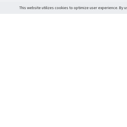
This website utilizes cookies to optimize user experience. By u
Cardova
Support
Terms of S
Company Profile
About Trade
Privacy Pol
Careers
About Auction
Terms and 
Fee Schedule
About Vault
Commitmen
Help Guide
Guarantee 