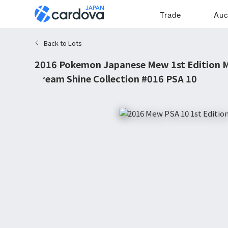
Trade
Auc
Back to Lots
2016 Pokemon Japanese Mew 1st Edition M
Dream Shine Collection #016 PSA 10