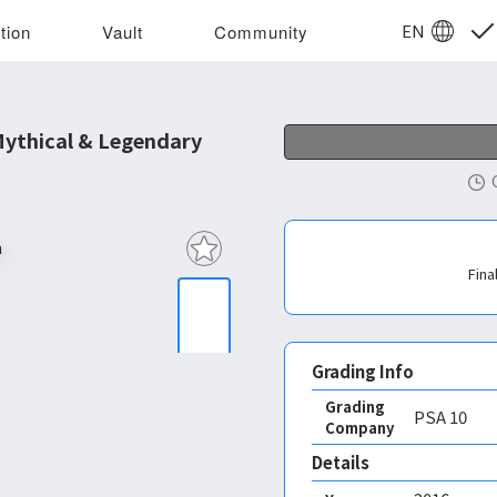
EN
tion
Vault
Community
ythical & Legendary
Fina
Grading Info
Grading
PSA
10
Company
Details