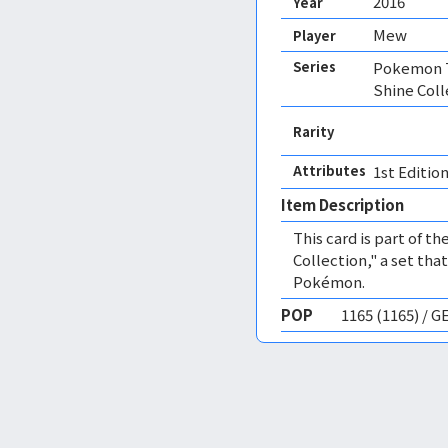
2016
Year
Mew
Player
Series
Pokemon T
Shine Coll
Rarity
Attributes
1st Edition
Item Description
This card is part of 
Collection," a set tha
Pokémon.
POP
1165 (1165) / 