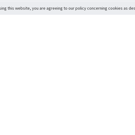
sing this website, you are agreeing to our policy concerning cookies as desc
Return to Top
ervice
icy
Conditions
t to Member Safety
Policy