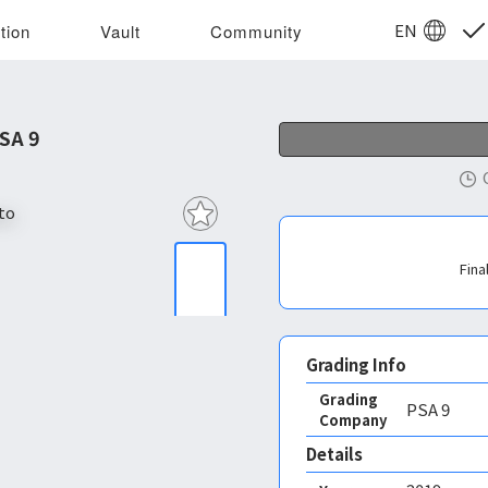
EN
tion
Vault
Community
SA 9
Fina
Grading Info
Grading
PSA
9
Company
Details