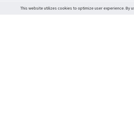
This website utilizes cookies to optimize user experience. By u
Cardova
Support
Terms of S
Company Profile
About Trade
Privacy Pol
Careers
About Auction
Terms and 
Fee Schedule
About Vault
Commitmen
Help Guide
Guarantee 