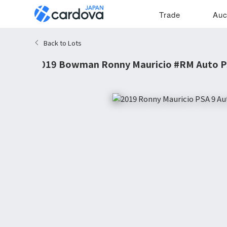
Trade
Auc
Back to Lots
2019 Bowman Ronny Mauricio #RM Auto P