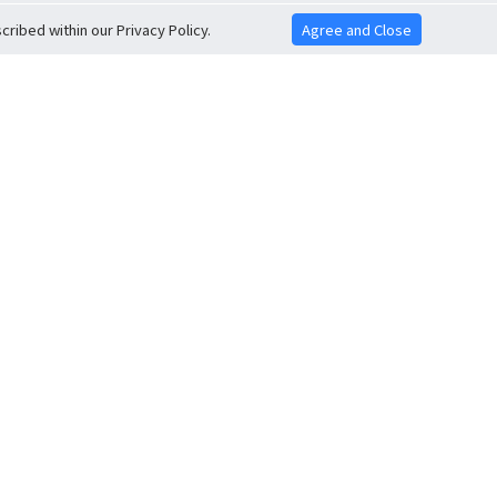
ribed within our Privacy Policy.
Agree and Close