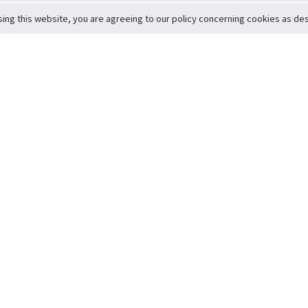
sing this website, you are agreeing to our policy concerning cookies as desc
Return to Top
ervice
icy
Conditions
t to Member Safety
Policy