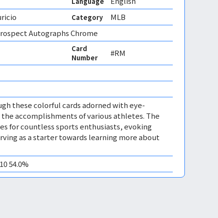
English
Language
ricio
MLB
Category
rospect Autographs Chrome
Card
#RM
Number
ugh these colorful cards adorned with eye-
 the accomplishments of various athletes. The
s for countless sports enthusiasts, evoking
ving as a starter towards learning more about
M10 54.0%