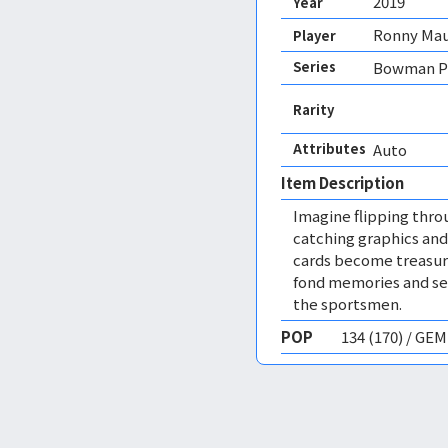
2019
Year
Ronny Mau
Player
Series
Bowman P
Rarity
Attributes
Auto 
Item Description
Imagine flipping thro
catching graphics and
cards become treasure
fond memories and ser
the sportsmen.
POP
134 (170) / GE