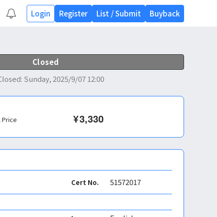
Login
Register
List
/
Submit
Buyback
Closed
Closed
:
Sunday, 2025/9/07 12:00
¥
3,330
l Price
51572017
Cert No.