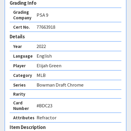
Grading Info
Grading
PSA
9
Company
77663918
Cert No.
Details
2022
Year
English
Language
Elijah Green
Player
MLB
Category
Bowman Draft Chrome
Series
Rarity
Card
#BDC23
Number
Refractor 
Attributes
Item Description