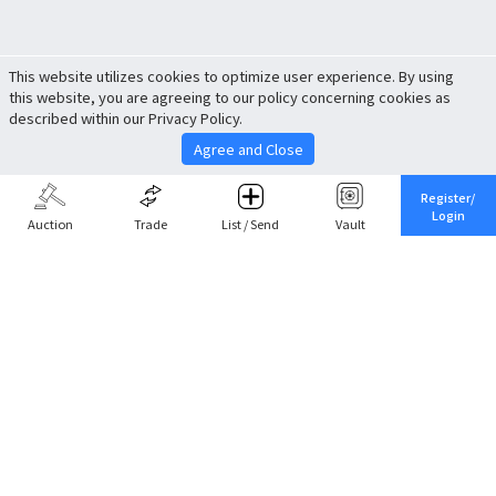
This website utilizes cookies to optimize user experience. By using
this website, you are agreeing to our policy concerning cookies as
described within our Privacy Policy.
Agree and Close
Register/
Login
Auction
Trade
List / Send
Vault
Share This
Return to Top
Cancel