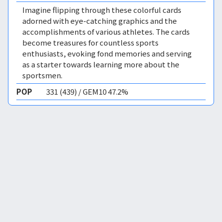
Imagine flipping through these colorful cards
adorned with eye-catching graphics and the
accomplishments of various athletes. The cards
become treasures for countless sports
enthusiasts, evoking fond memories and serving
as a starter towards learning more about the
sportsmen.
POP
331 (439) / GEM10 47.2%