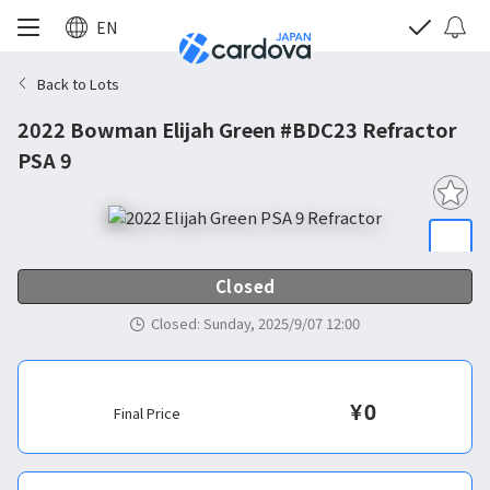
EN
Back to Lots
2022 Bowman Elijah Green #BDC23 Refractor
PSA 9
Closed
Closed
:
Sunday, 2025/9/07 12:00
¥
0
Final Price