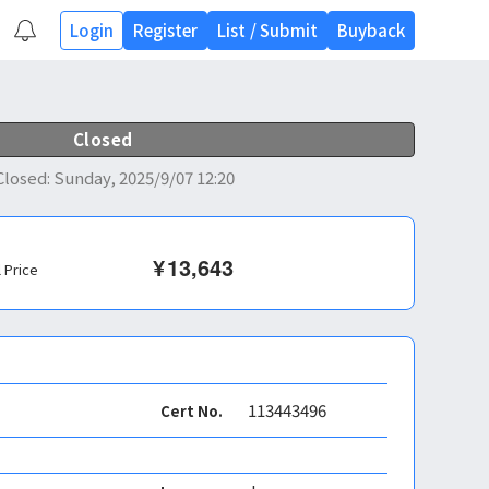
Login
Register
List
/
Submit
Buyback
Closed
Closed
:
Sunday, 2025/9/07 12:20
¥
13,643
l Price
113443496
Cert No.