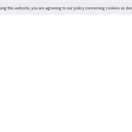
sing this website, you are agreeing to our policy concerning cookies as desc
Return to Top
ervice
icy
Conditions
t to Member Safety
Policy