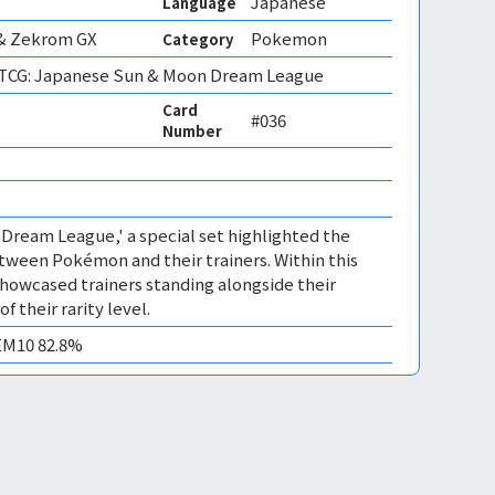
Japanese
Language
& Zekrom GX
Pokemon
Category
CG: Japanese Sun & Moon Dream League
Card
#036
Number
 'Dream League,' a special set highlighted the
ween Pokémon and their trainers. Within this
howcased trainers standing alongside their
 their rarity level.
GEM10 82.8%