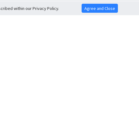
ribed within our Privacy Policy.
Agree and Close