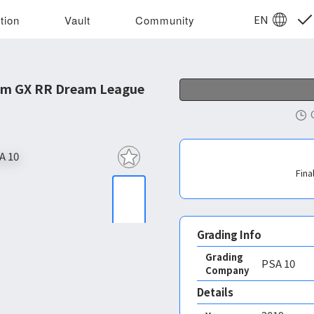
EN
tion
Vault
Community
om GX RR Dream League
Fina
Grading Info
Grading
PSA
10
Company
Details