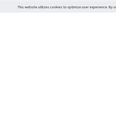
This website utilizes cookies to optimize user experience. By u
Cardova
Support
Terms of S
Company Profile
About Trade
Privacy Pol
Careers
About Auction
Terms and 
Fee Schedule
About Vault
Commitmen
Help Guide
Guarantee 