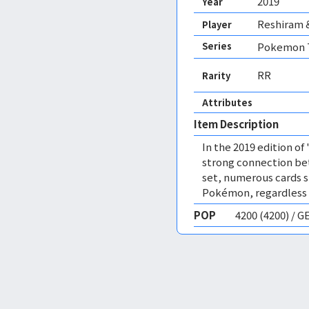
2019
Year
Reshiram 
Player
Series
Pokemon T
RR
Rarity
Attributes
Item Description
In the 2019 edition of
strong connection bet
set, numerous cards s
Pokémon, regardless of
POP
4200 (4200) / 