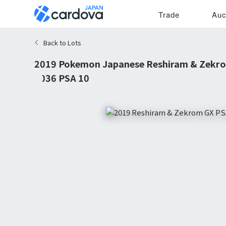
Trade
Auc
Back to Lots
2019 Pokemon Japanese Reshiram & Zekr
#036 PSA 10