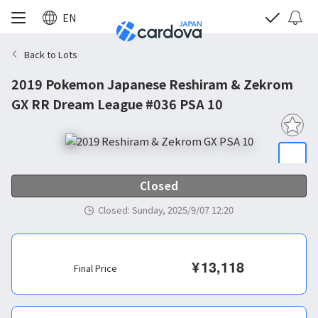
EN
Back to Lots
2019 Pokemon Japanese Reshiram & Zekrom
GX RR Dream League #036 PSA 10
Closed
Closed
:
Sunday, 2025/9/07 12:20
¥
13,118
Final Price