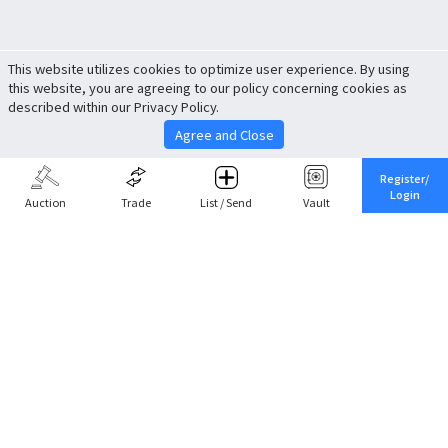
This website utilizes cookies to optimize user experience. By using
this website, you are agreeing to our policy concerning cookies as
described within our Privacy Policy.
Agree and Close
Register/
Login
Auction
Trade
List / Send
Vault
Share This
Return to Top
Cancel