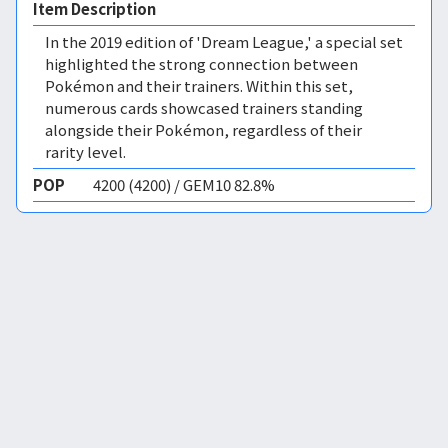
Item Description
In the 2019 edition of 'Dream League,' a special set
highlighted the strong connection between
Pokémon and their trainers. Within this set,
numerous cards showcased trainers standing
alongside their Pokémon, regardless of their
rarity level.
POP
4200 (4200) / GEM10 82.8%