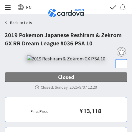
EN
Back to Lots
2019 Pokemon Japanese Reshiram & Zekrom
GX RR Dream League #036 PSA 10
Closed
Closed
:
Sunday, 2025/9/07 12:20
¥
13,118
Final Price