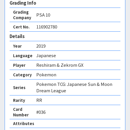
Grading Info
Grading
PSA
10
Company
116902780
Cert No.
Details
2019
Year
Japanese
Language
Reshiram & Zekrom GX
Player
Pokemon
Category
Pokemon TCG: Japanese Sun & Moon
Series
Dream League
RR
Rarity
Card
#036
Number
Attributes