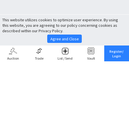
This website utilizes cookies to optimize user experience. By using
this website, you are agreeing to our policy concerning cookies as
described within our Privacy Policy.
Agree and Close
Register/
Login
Auction
Trade
List / Send
Vault
Share This
Return to Top
Cancel