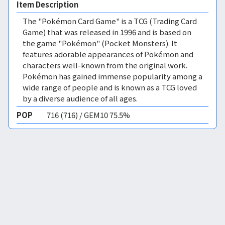
Item Description
The "Pokémon Card Game" is a TCG (Trading Card
Game) that was released in 1996 and is based on
the game "Pokémon" (Pocket Monsters). It
features adorable appearances of Pokémon and
characters well-known from the original work.
Pokémon has gained immense popularity among a
wide range of people and is known as a TCG loved
by a diverse audience of all ages.
POP
716 (716) / GEM10 75.5%