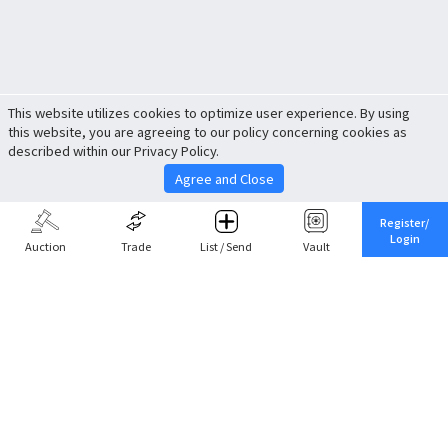
This website utilizes cookies to optimize user experience. By using
this website, you are agreeing to our policy concerning cookies as
described within our Privacy Policy.
Agree and Close
Register/
Login
Auction
Trade
List / Send
Vault
Share This