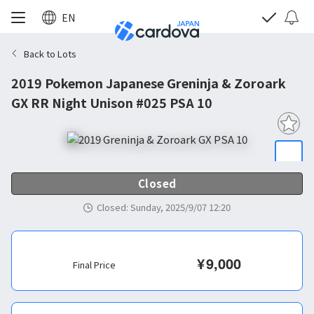
EN
Back to Lots
2019 Pokemon Japanese Greninja & Zoroark
GX RR Night Unison #025 PSA 10
Closed
Closed
:
Sunday, 2025/9/07 12:20
¥
9,000
Final Price