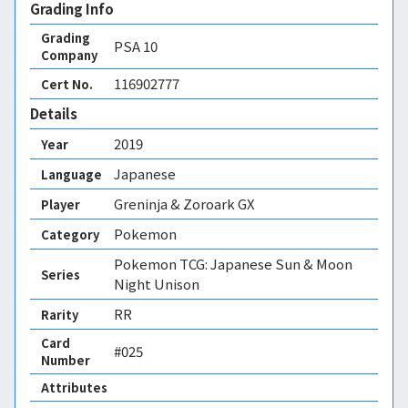
Grading Info
Grading
PSA
10
Company
116902777
Cert No.
Details
2019
Year
Japanese
Language
Greninja & Zoroark GX
Player
Pokemon
Category
Pokemon TCG: Japanese Sun & Moon
Series
Night Unison
RR
Rarity
Card
#025
Number
Attributes