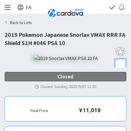
EN
Back to Lots
2019 Pokemon Japanese Snorlax VMAX RRR FA
Shield S1H #046 PSA 10
Closed
Closed
:
Sunday, 2025/9/07 12:20
¥
11,019
Final Price