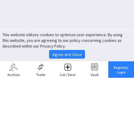
This website utilizes cookies to optimize user experience. By using
this website, you are agreeing to our policy concerning cookies as
described within our Privacy Policy.
Agree and Close
Register/
Login
Auction
Trade
List / Send
Vault
Share This