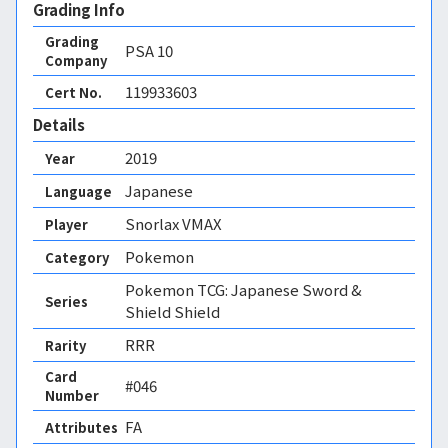
Grading Info
Grading
PSA
10
Company
119933603
Cert No.
Details
2019
Year
Japanese
Language
Snorlax VMAX
Player
Pokemon
Category
Pokemon TCG: Japanese Sword &
Series
Shield Shield
RRR
Rarity
Card
#046
Number
FA 
Attributes