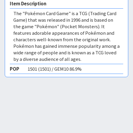
Item Description
The "Pokémon Card Game" is a TCG (Trading Card
Game) that was released in 1996 and is based on
the game "Pokémon" (Pocket Monsters). It
features adorable appearances of Pokémon and
characters well-known from the original work.
Pokémon has gained immense popularity among a
wide range of people and is known as a TCG loved
by a diverse audience of all ages.
POP
1501 (1501) / GEM10 86.9%