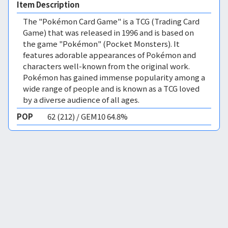
Item Description
The "Pokémon Card Game" is a TCG (Trading Card
Game) that was released in 1996 and is based on
the game "Pokémon" (Pocket Monsters). It
features adorable appearances of Pokémon and
characters well-known from the original work.
Pokémon has gained immense popularity among a
wide range of people and is known as a TCG loved
by a diverse audience of all ages.
POP
62 (212) / GEM10 64.8%