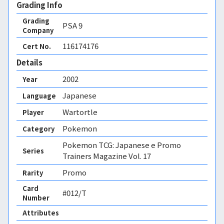
Grading Info
Grading
PSA
9
Company
116174176
Cert No.
Details
2002
Year
Japanese
Language
Wartortle
Player
Pokemon
Category
Pokemon TCG: Japanese e Promo
Series
Trainers Magazine Vol. 17
Promo
Rarity
Card
#012/T
Number
Attributes