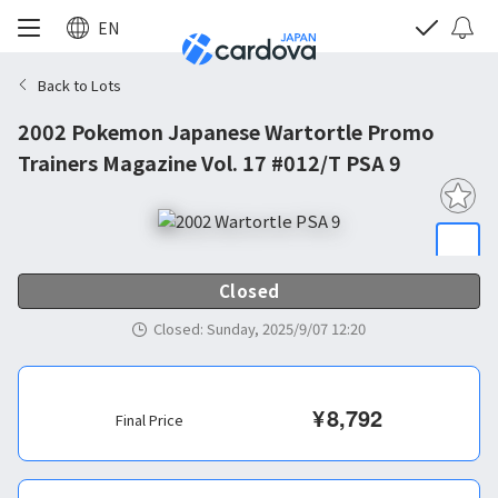
EN
Back to Lots
2002 Pokemon Japanese Wartortle Promo
Trainers Magazine Vol. 17 #012/T PSA 9
Closed
Closed
:
Sunday, 2025/9/07 12:20
¥
8,792
Final Price