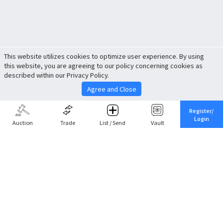
This website utilizes cookies to optimize user experience. By using
this website, you are agreeing to our policy concerning cookies as
described within our Privacy Policy.
Agree and Close
Register/
Login
Auction
Trade
List / Send
Vault
Share This