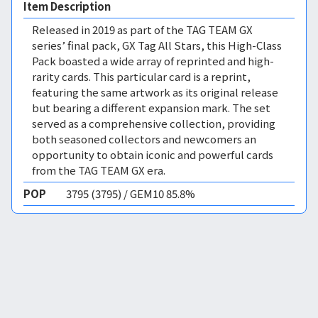
Item Description
Released in 2019 as part of the TAG TEAM GX
series’ final pack, GX Tag All Stars, this High-Class
Pack boasted a wide array of reprinted and high-
rarity cards. This particular card is a reprint,
featuring the same artwork as its original release
but bearing a different expansion mark. The set
served as a comprehensive collection, providing
both seasoned collectors and newcomers an
opportunity to obtain iconic and powerful cards
from the TAG TEAM GX era.
POP
3795 (3795) / GEM10 85.8%