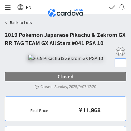
EN
Back to Lots
2019 Pokemon Japanese Pikachu & Zekrom GX
RR TAG TEAM GX All Stars #041 PSA 10
Closed
Closed
:
Sunday, 2025/9/07 12:20
¥
11,968
Final Price