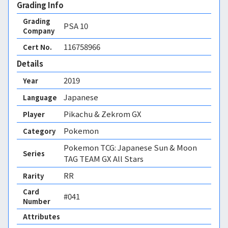
Grading Info
Grading
PSA
10
Company
116758966
Cert No.
Details
2019
Year
Japanese
Language
Pikachu & Zekrom GX
Player
Pokemon
Category
Pokemon TCG: Japanese Sun & Moon
Series
TAG TEAM GX All Stars
RR
Rarity
Card
#041
Number
Attributes