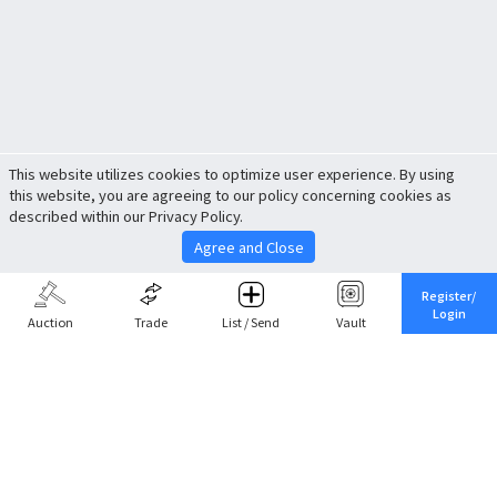
This website utilizes cookies to optimize user experience. By using
this website, you are agreeing to our policy concerning cookies as
described within our Privacy Policy.
Agree and Close
Register/
Login
Auction
Trade
List / Send
Vault
Share This