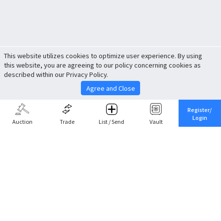
This website utilizes cookies to optimize user experience. By using
this website, you are agreeing to our policy concerning cookies as
described within our Privacy Policy.
Agree and Close
Register/
Login
Auction
Trade
List / Send
Vault
Share This