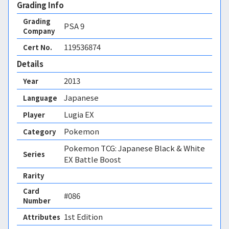
Grading Info
Grading
PSA
9
Company
119536874
Cert No.
Details
2013
Year
Japanese
Language
Lugia EX
Player
Pokemon
Category
Pokemon TCG: Japanese Black & White
Series
EX Battle Boost
Rarity
Card
#086
Number
1st Edition 
Attributes