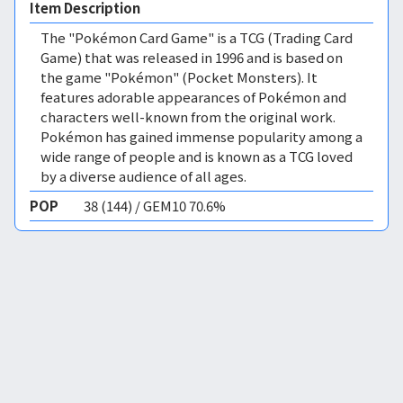
Item Description
The "Pokémon Card Game" is a TCG (Trading Card
Game) that was released in 1996 and is based on
the game "Pokémon" (Pocket Monsters). It
features adorable appearances of Pokémon and
characters well-known from the original work.
Pokémon has gained immense popularity among a
wide range of people and is known as a TCG loved
by a diverse audience of all ages.
POP
38 (144) / GEM10 70.6%