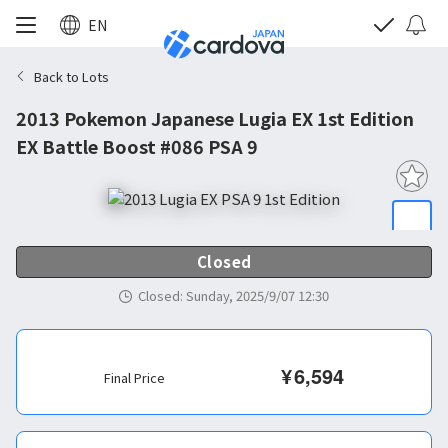
EN
Back to Lots
2013 Pokemon Japanese Lugia EX 1st Edition
EX Battle Boost #086 PSA 9
Closed
Closed
:
Sunday, 2025/9/07 12:30
¥
6,594
Final Price