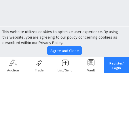
This website utilizes cookies to optimize user experience. By using
this website, you are agreeing to our policy concerning cookies as
described within our Privacy Policy.
Agree and Close
Register/
Login
Auction
Trade
List / Send
Vault
Share This
Return to Top