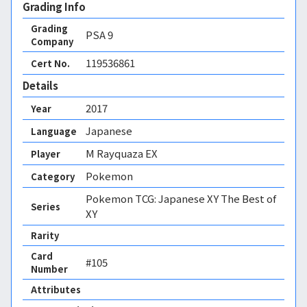
Grading Info
Grading
PSA
9
Company
119536861
Cert No.
Details
2017
Year
Japanese
Language
M Rayquaza EX
Player
Pokemon
Category
Pokemon TCG: Japanese XY The Best of
Series
XY
Rarity
Card
#105
Number
Attributes