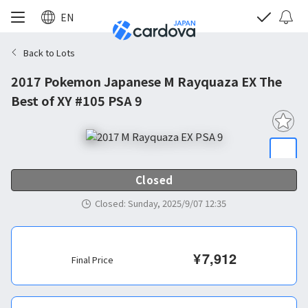
EN
Back to Lots
2017 Pokemon Japanese M Rayquaza EX The
Best of XY #105 PSA 9
Closed
Closed
:
Sunday, 2025/9/07 12:35
¥
7,912
Final Price