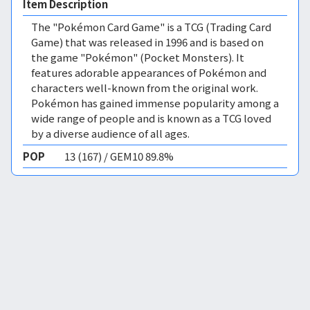
Item Description
The "Pokémon Card Game" is a TCG (Trading Card
Game) that was released in 1996 and is based on
the game "Pokémon" (Pocket Monsters). It
features adorable appearances of Pokémon and
characters well-known from the original work.
Pokémon has gained immense popularity among a
wide range of people and is known as a TCG loved
by a diverse audience of all ages.
POP
13 (167) / GEM10 89.8%