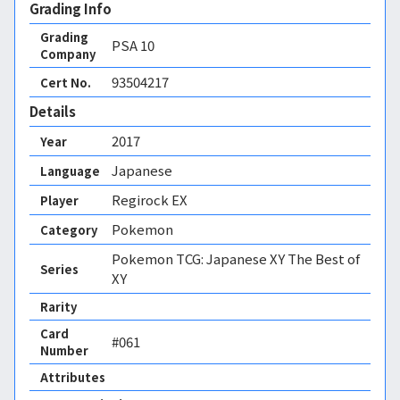
Grading Info
Grading
PSA
10
Company
93504217
Cert No.
Details
2017
Year
Japanese
Language
Regirock EX
Player
Pokemon
Category
Pokemon TCG: Japanese XY The Best of
Series
XY
Rarity
Card
#061
Number
Attributes