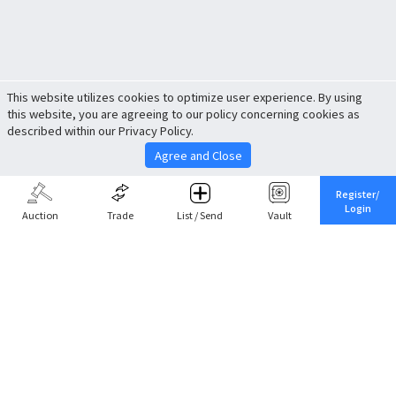
This website utilizes cookies to optimize user experience. By using
this website, you are agreeing to our policy concerning cookies as
described within our Privacy Policy.
Agree and Close
Register/
Login
Auction
Trade
List / Send
Vault
Share This
Return to Top