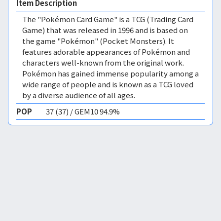
Item Description
The "Pokémon Card Game" is a TCG (Trading Card
Game) that was released in 1996 and is based on
the game "Pokémon" (Pocket Monsters). It
features adorable appearances of Pokémon and
characters well-known from the original work.
Pokémon has gained immense popularity among a
wide range of people and is known as a TCG loved
by a diverse audience of all ages.
POP
37 (37) / GEM10 94.9%