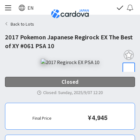
EN
Back to Lots
2017 Pokemon Japanese Regirock EX The Best
of XY #061 PSA 10
Closed
Closed
:
Sunday, 2025/9/07 12:20
¥
4,945
Final Price