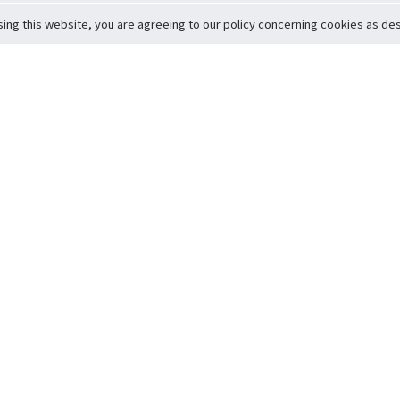
sing this website, you are agreeing to our policy concerning cookies as desc
Return to Top
ervice
icy
Conditions
t to Member Safety
Policy