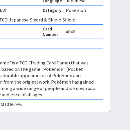
Japanese
Language
MAX
Pokemon
Category
CG: Japanese Sword & Shield Shield
Card
#046
Number
me" is a TCG (Trading Card Game) that was
 is based on the game "Pokémon" (Pocket
es adorable appearances of Pokémon and
n from the original work. Pokémon has gained
mong a wide range of people and is known as a
 audience of all ages.
GEM10 86.9%