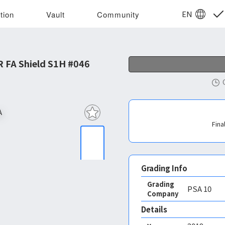
EN
tion
Vault
Community
 FA Shield S1H #046
Fina
Grading Info
Grading
PSA
10
Company
Details