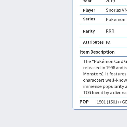
2019
Year
Snorlax V
Player
Series
Pokemon T
RRR
Rarity
Attributes
FA 
Item Description
The "Pokémon Card Ga
released in 1996 and
Monsters). It featur
characters well-know
immense popularity a
TCG loved by a diverse
POP
1501 (1501) / 