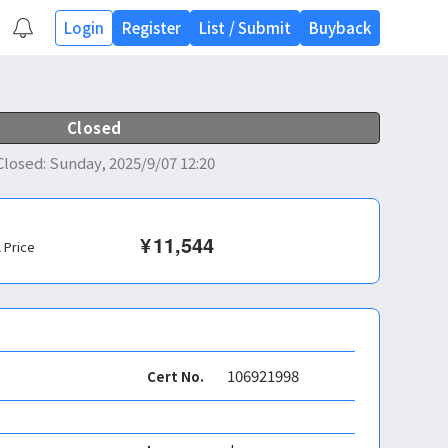
Login
Register
List
/
Submit
Buyback
Closed
Closed
:
Sunday, 2025/9/07 12:20
¥
11,544
l Price
106921998
Cert No.