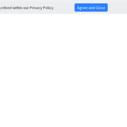
ribed within our Privacy Policy.
Agree and Close