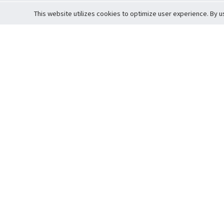
This website utilizes cookies to optimize user experience. By u
Cardova
Support
Terms of S
Company Profile
About Trade
Privacy Pol
Careers
About Auction
Terms and 
Fee Schedule
About Vault
Commitmen
Help Guide
Guarantee 