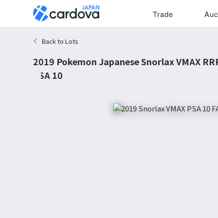
Trade
Auc
Back to Lots
2019 Pokemon Japanese Snorlax VMAX RRR
PSA 10