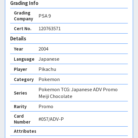
Grading Info
Grading
PSA
9
Company
120763571
Cert No.
Details
2004
Year
Japanese
Language
Pikachu
Player
Pokemon
Category
Pokemon TCG: Japanese ADV Promo
Series
Meiji Chocolate
Promo
Rarity
Card
#057/ADV-P
Number
Attributes