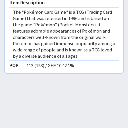
Item Description
The "Pokémon Card Game" is a TCG (Trading Card
Game) that was released in 1996 and is based on
the game "Pokémon" (Pocket Monsters). It
features adorable appearances of Pokémon and
characters well-known from the original work.
Pokémon has gained immense popularity among a
wide range of people and is known as a TCG loved
by a diverse audience of all ages.
POP
113 (153) / GEM10 42.1%