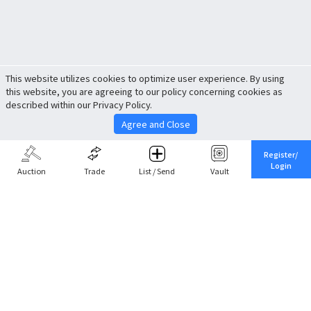
This website utilizes cookies to optimize user experience. By using
this website, you are agreeing to our policy concerning cookies as
described within our Privacy Policy.
Agree and Close
Register/
Login
Auction
Trade
List / Send
Vault
Share This