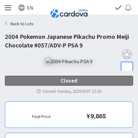
EN
Back to Lots
2004 Pokemon Japanese Pikachu Promo Meiji
Chocolate #057/ADV-P PSA 9
Closed
Closed
:
Sunday, 2025/9/07 12:20
¥
9,865
Final Price