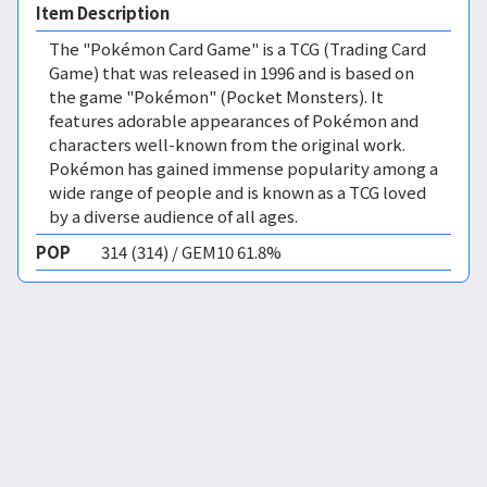
Item Description
The "Pokémon Card Game" is a TCG (Trading Card
Game) that was released in 1996 and is based on
the game "Pokémon" (Pocket Monsters). It
features adorable appearances of Pokémon and
characters well-known from the original work.
Pokémon has gained immense popularity among a
wide range of people and is known as a TCG loved
by a diverse audience of all ages.
POP
314 (314) / GEM10 61.8%