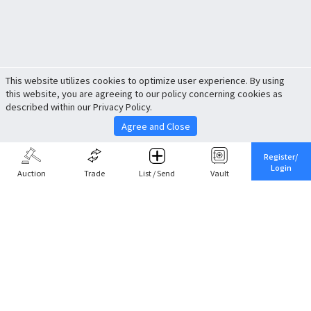
This website utilizes cookies to optimize user experience. By using
this website, you are agreeing to our policy concerning cookies as
described within our Privacy Policy.
Agree and Close
Register/
Login
Auction
Trade
List / Send
Vault
Share This