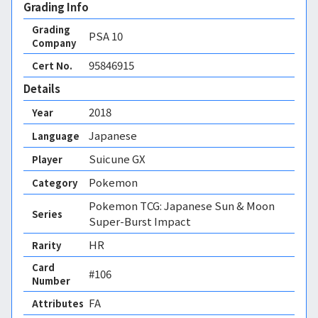
Grading Info
Grading
PSA
10
Company
95846915
Cert No.
Details
2018
Year
Japanese
Language
Suicune GX
Player
Pokemon
Category
Pokemon TCG: Japanese Sun & Moon
Series
Super-Burst Impact
HR
Rarity
Card
#106
Number
FA 
Attributes