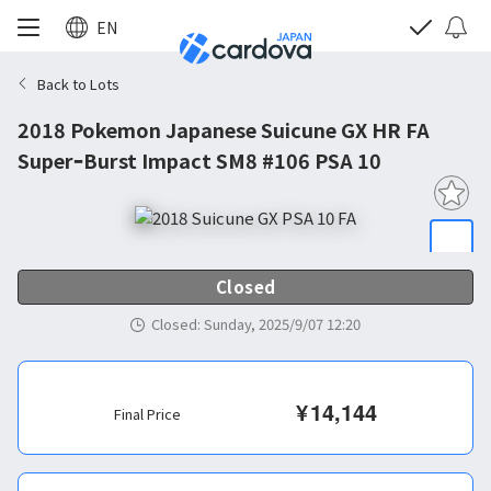
EN
Back to Lots
2018 Pokemon Japanese Suicune GX HR FA
SuperｰBurst Impact SM8 #106 PSA 10
Closed
Closed
:
Sunday, 2025/9/07 12:20
¥
14,144
Final Price