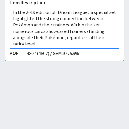
Item Description
In the 2019 edition of 'Dream League,' a special set
highlighted the strong connection between
Pokémon and their trainers. Within this set,
numerous cards showcased trainers standing
alongside their Pokémon, regardless of their
rarity level.
POP
4807 (4807) / GEM10 75.9%