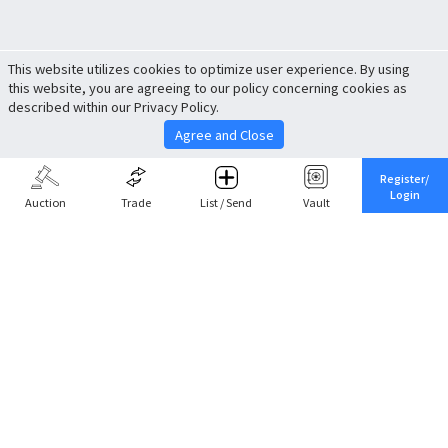
This website utilizes cookies to optimize user experience. By using
this website, you are agreeing to our policy concerning cookies as
described within our Privacy Policy.
Agree and Close
Register/
Login
Auction
Trade
List / Send
Vault
Share This
Return to Top
Cancel