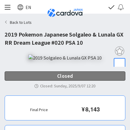
EN
Back to Lots
2019 Pokemon Japanese Solgaleo & Lunala GX
RR Dream League #020 PSA 10
Closed
Closed
:
Sunday, 2025/9/07 12:20
¥
8,143
Final Price