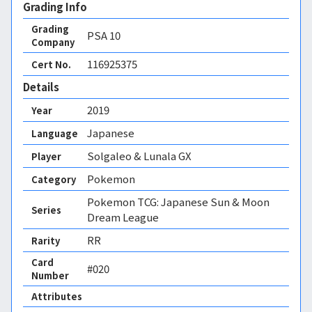
Grading Info
Grading
PSA
10
Company
116925375
Cert No.
Details
2019
Year
Japanese
Language
Solgaleo & Lunala GX
Player
Pokemon
Category
Pokemon TCG: Japanese Sun & Moon
Series
Dream League
RR
Rarity
Card
#020
Number
Attributes