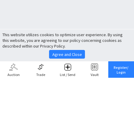
This website utilizes cookies to optimize user experience. By using
this website, you are agreeing to our policy concerning cookies as
described within our Privacy Policy.
Agree and Close
Register/
Login
Auction
Trade
List / Send
Vault
Share This