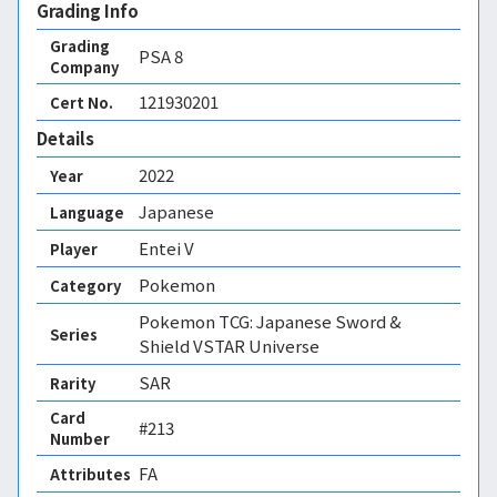
Grading Info
Grading
PSA
8
Company
121930201
Cert No.
Details
2022
Year
Japanese
Language
Entei V
Player
Pokemon
Category
Pokemon TCG: Japanese Sword &
Series
Shield VSTAR Universe
SAR
Rarity
Card
#213
Number
FA 
Attributes