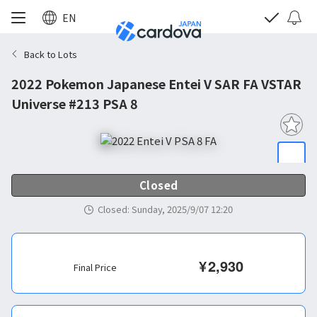
EN
Back to Lots
2022 Pokemon Japanese Entei V SAR FA VSTAR
Universe #213 PSA 8
Closed
Closed
:
Sunday, 2025/9/07 12:20
¥
2,930
Final Price