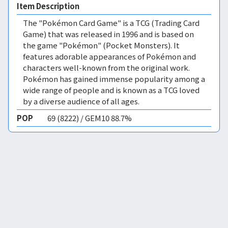
Item Description
The "Pokémon Card Game" is a TCG (Trading Card
Game) that was released in 1996 and is based on
the game "Pokémon" (Pocket Monsters). It
features adorable appearances of Pokémon and
characters well-known from the original work.
Pokémon has gained immense popularity among a
wide range of people and is known as a TCG loved
by a diverse audience of all ages.
POP
69 (8222) / GEM10 88.7%