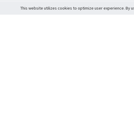
This website utilizes cookies to optimize user experience. By u
Cardova
Support
Terms of S
Company Profile
About Trade
Privacy Pol
Careers
About Auction
Terms and 
Fee Schedule
About Vault
Commitmen
Help Guide
Guarantee 