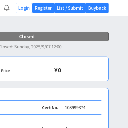
Login
Register
List
/
Submit
Buyback
Closed
Closed
:
Sunday, 2025/9/07 12:00
¥
0
l Price
108999374
Cert No.