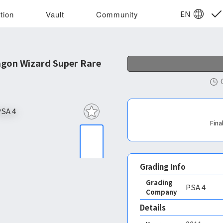
EN
tion
Vault
Community
gon Wizard Super Rare
Fina
Grading Info
Grading
PSA
4
Company
Details