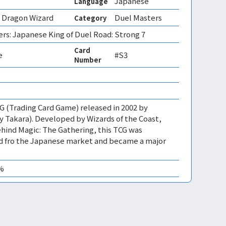
Japanese
Language
Dragon Wizard
Duel Masters
Category
rs: Japanese King of Duel Road: Strong 7
Card
e
#S3
Number
CG (Trading Card Game) released in 2002 by
 Takara). Developed by Wizards of the Coast,
ind Magic: The Gathering, this TCG was
ed fro the Japanese market and became a major
0%