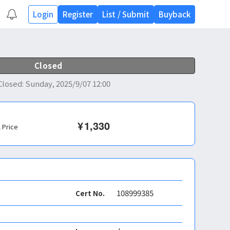
Login
Register
List
/
Submit
Buyback
Closed
Closed
:
Sunday, 2025/9/07 12:00
¥
1,330
l Price
108999385
Cert No.