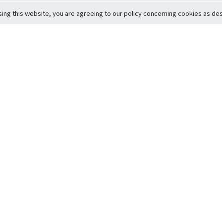
sing this website, you are agreeing to our policy concerning cookies as desc
Return to Top
ervice
icy
Conditions
t to Member Safety
Policy