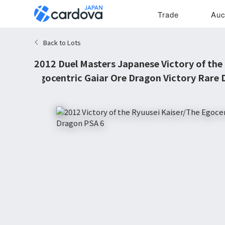
Trade
Auc
Back to Lots
2012 Duel Masters Japanese Victory of the
Egocentric Gaiar Ore Dragon Victory Rare