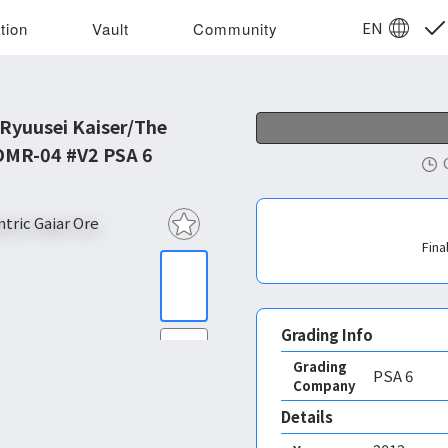
EN
tion
Vault
Community
 Ryuusei Kaiser/The
 DMR-04 #V2 PSA 6
Fina
Grading Info
Grading
PSA
6
Company
Details