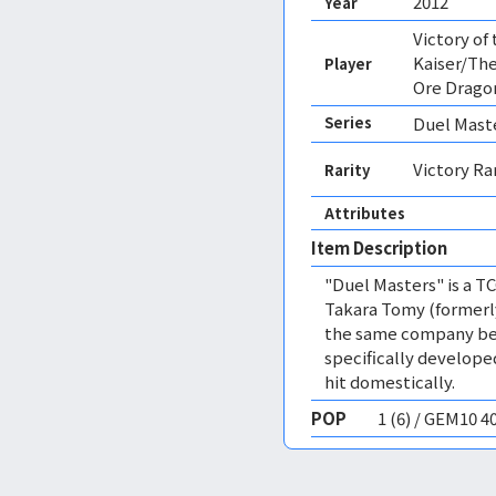
2012
Year
Victory of
Kaiser/The
Player
Ore Drago
Series
Duel Mast
Victory Ra
Rarity
Attributes
Item Description
"Duel Masters" is a T
Takara Tomy (formerly
the same company beh
specifically develop
hit domestically.
POP
1 (6) / GEM10 4