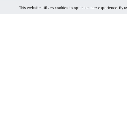
This website utilizes cookies to optimize user experience. By u
Cardova
Support
Terms of S
Company Profile
About Trade
Privacy Pol
Careers
About Auction
Terms and 
Fee Schedule
About Vault
Commitmen
Help Guide
Guarantee 