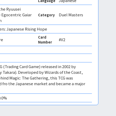
Japanese
Language
 the Ryuusei
 Egocentric Gaiar
Duel Masters
Category
n
ers: Japanese Rising Hope
Card
re
#V2
Number
CG (Trading Card Game) released in 2002 by
 Takara). Developed by Wizards of the Coast,
ind Magic: The Gathering, this TCG was
ed fro the Japanese market and became a major
0.0%