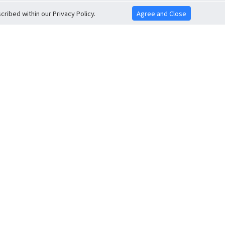
ribed within our Privacy Policy.
Agree and Close