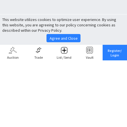
This website utilizes cookies to optimize user experience. By using
this website, you are agreeing to our policy concerning cookies as
described within our Privacy Policy.
Agree and Close
Register/
Login
Auction
Trade
List / Send
Vault
Share This
Return to Top
Cancel