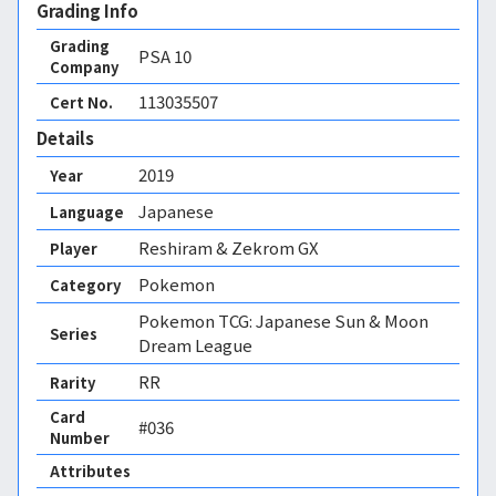
Grading Info
Grading
PSA
10
Company
113035507
Cert No.
Details
2019
Year
Japanese
Language
Reshiram & Zekrom GX
Player
Pokemon
Category
Pokemon TCG: Japanese Sun & Moon
Series
Dream League
RR
Rarity
Card
#036
Number
Attributes