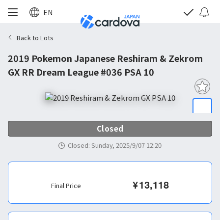
EN
Back to Lots
2019 Pokemon Japanese Reshiram & Zekrom
GX RR Dream League #036 PSA 10
Closed
Closed
:
Sunday, 2025/9/07 12:20
¥
13,118
Final Price