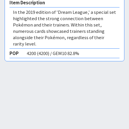
Item Description
In the 2019 edition of 'Dream League,' a special set
highlighted the strong connection between
Pokémon and their trainers. Within this set,
numerous cards showcased trainers standing
alongside their Pokémon, regardless of their
rarity level.
POP
4200 (4200) / GEM10 82.8%