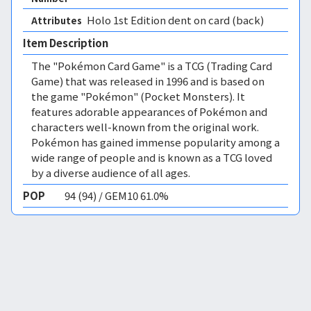
Holo 1st Edition 
dent on card (back)
Attributes
Item Description
The "Pokémon Card Game" is a TCG (Trading Card
Game) that was released in 1996 and is based on
the game "Pokémon" (Pocket Monsters). It
features adorable appearances of Pokémon and
characters well-known from the original work.
Pokémon has gained immense popularity among a
wide range of people and is known as a TCG loved
by a diverse audience of all ages.
POP
94 (94) / GEM10 61.0%