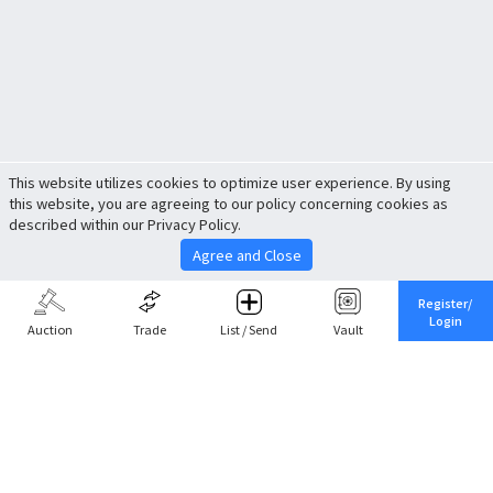
This website utilizes cookies to optimize user experience. By using
this website, you are agreeing to our policy concerning cookies as
described within our Privacy Policy.
Agree and Close
Register/
Login
Auction
Trade
List / Send
Vault
Share This