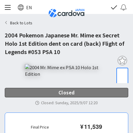
EN
Back to Lots
2004 Pokemon Japanese Mr. Mime ex Secret
Holo 1st Edition dent on card (back) Flight of
Legends #053 PSA 10
Closed
Closed
:
Sunday, 2025/9/07 12:20
¥
11,539
Final Price