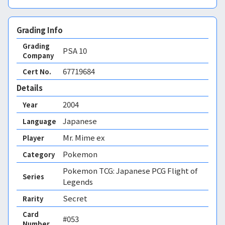
Grading Info
Grading
PSA
10
Company
67719684
Cert No.
Details
2004
Year
Japanese
Language
Mr. Mime ex
Player
Pokemon
Category
Pokemon TCG: Japanese PCG Flight of
Series
Legends
Secret
Rarity
Card
#053
Number