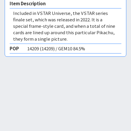
Item Description
Included in VSTAR Universe, the VSTAR series
finale set, which was released in 2022. It is a
special frame-style card, and when a total of nine
cards are lined up around this particular Pikachu,
they form a single picture.
POP
14209 (14209) / GEM10 84.5%