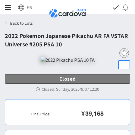
EN
Back to Lots
2022 Pokemon Japanese Pikachu AR FA VSTAR
Universe #205 PSA 10
Closed
Closed
:
Sunday, 2025/9/07 12:20
¥
39,168
Final Price