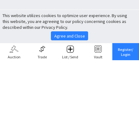
This website utilizes cookies to optimize user experience. By using
this website, you are agreeing to our policy concerning cookies as
described within our Privacy Policy.
Agree and Close
Register/
Login
Auction
Trade
List / Send
Vault
Share This
Return to Top
Cancel
Cardova