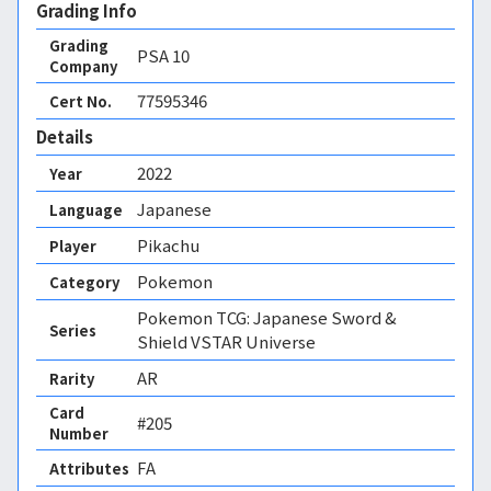
Grading Info
Grading
PSA
10
Company
77595346
Cert No.
Details
2022
Year
Japanese
Language
Pikachu
Player
Pokemon
Category
Pokemon TCG: Japanese Sword &
Series
Shield VSTAR Universe
AR
Rarity
Card
#205
Number
FA 
Attributes