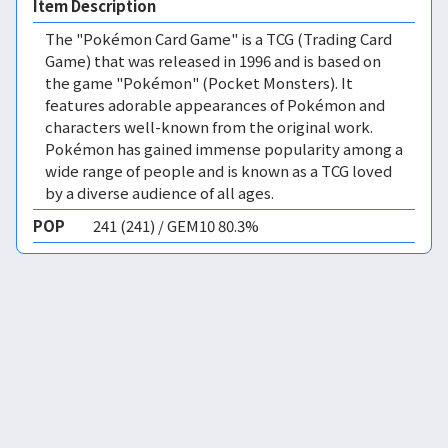
Item Description
The "Pokémon Card Game" is a TCG (Trading Card
Game) that was released in 1996 and is based on
the game "Pokémon" (Pocket Monsters). It
features adorable appearances of Pokémon and
characters well-known from the original work.
Pokémon has gained immense popularity among a
wide range of people and is known as a TCG loved
by a diverse audience of all ages.
POP
241 (241) / GEM10 80.3%