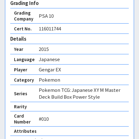
Grading Info
Grading
PSA
10
Company
116011744
Cert No.
Details
2015
Year
Japanese
Language
Gengar EX
Player
Pokemon
Category
Pokemon TCG: Japanese XY M Master
Series
Deck Build Box Power Style
Rarity
Card
#010
Number
Attributes