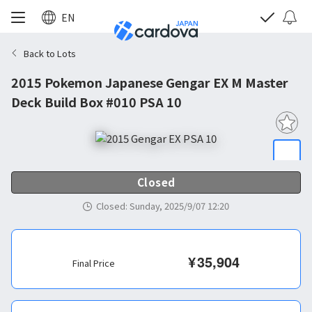
EN
Back to Lots
2015 Pokemon Japanese Gengar EX M Master
Deck Build Box #010 PSA 10
Closed
Closed
:
Sunday, 2025/9/07 12:20
¥
35,904
Final Price