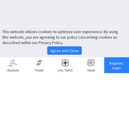
This website utilizes cookies to optimize user experience. By using
this website, you are agreeing to our policy concerning cookies as
described within our Privacy Policy.
Agree and Close
Register/
Login
Auction
Trade
List / Send
Vault
Share This
Return to Top