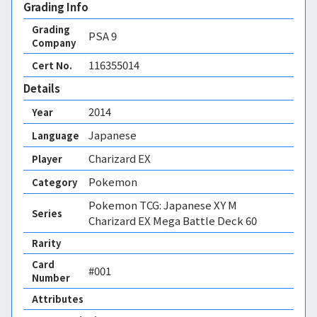
Grading Info
Grading
PSA
9
Company
116355014
Cert No.
Details
2014
Year
Japanese
Language
Charizard EX
Player
Pokemon
Category
Pokemon TCG: Japanese XY M
Series
Charizard EX Mega Battle Deck 60
Rarity
Card
#001
Number
Attributes