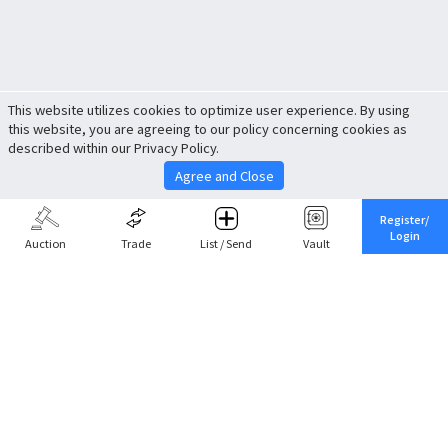
This website utilizes cookies to optimize user experience. By using
this website, you are agreeing to our policy concerning cookies as
described within our Privacy Policy.
Agree and Close
Register/
Login
Auction
Trade
List / Send
Vault
Share This
Return to Top