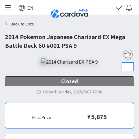
EN
Back to Lots
2014 Pokemon Japanese Charizard EX Mega
Battle Deck 60 #001 PSA 9
Closed
Closed
:
Sunday, 2025/9/07 12:30
¥
5,875
Final Price