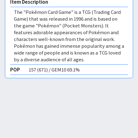
Item Description
The "Pokémon Card Game" is a TCG (Trading Card
Game) that was released in 1996 and is based on
the game "Pokémon" (Pocket Monsters). It
features adorable appearances of Pokémon and
characters well-known from the original work.
Pokémon has gained immense popularity among a
wide range of people and is known as a TCG loved
by a diverse audience of all ages.
POP
157 (671) / GEM10 69.1%