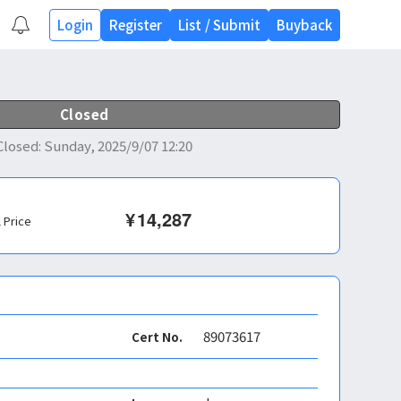
Login
Register
List
/
Submit
Buyback
Closed
Closed
:
Sunday, 2025/9/07 12:20
¥
14,287
l Price
89073617
Cert No.