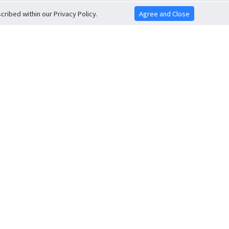
ribed within our Privacy Policy.
Agree and Close