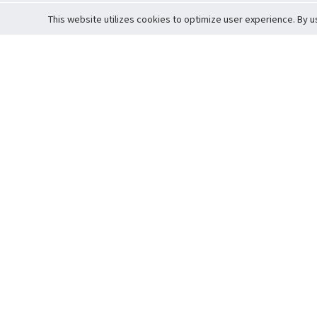
This website utilizes cookies to optimize user experience. By u
Cardova
Support
Terms of S
Company Profile
About Trade
Privacy Pol
Careers
About Auction
Terms and 
Fee Schedule
About Vault
Commitmen
Help Guide
Guarantee 