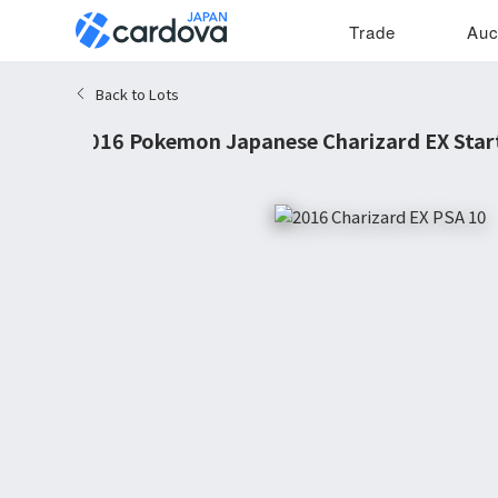
Trade
Auc
Back to Lots
2016 Pokemon Japanese Charizard EX Star