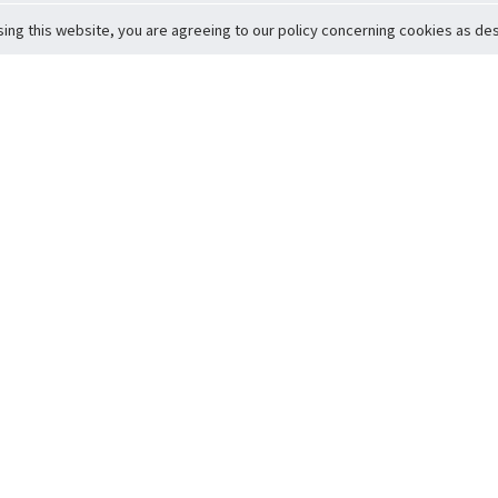
sing this website, you are agreeing to our policy concerning cookies as desc
Return to Top
ervice
icy
Conditions
t to Member Safety
Policy