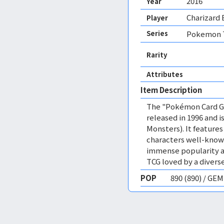
2016
Year
Charizard 
Player
Series
Pokemon T
Rarity
Attributes
Item Description
The "Pokémon Card Ga
released in 1996 and
Monsters). It featur
characters well-know
immense popularity a
TCG loved by a diverse
POP
890 (890) / GE