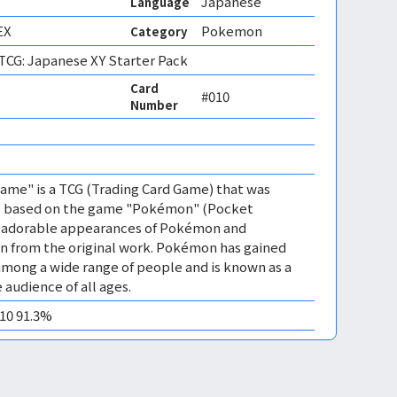
Japanese
Language
EX
Pokemon
Category
CG: Japanese XY Starter Pack
Card
#010
Number
me" is a TCG (Trading Card Game) that was
 is based on the game "Pokémon" (Pocket
es adorable appearances of Pokémon and
n from the original work. Pokémon has gained
mong a wide range of people and is known as a
 audience of all ages.
M10 91.3%