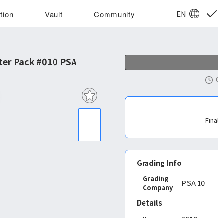
EN
tion
Vault
Community
ter Pack #010 PSA 10
Fina
Grading Info
Grading
PSA
10
Company
Details