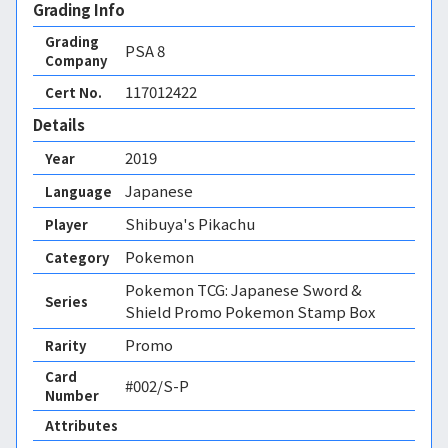
Grading Info
Grading
PSA
8
Company
117012422
Cert No.
Details
2019
Year
Japanese
Language
Shibuya's Pikachu
Player
Pokemon
Category
Pokemon TCG: Japanese Sword &
Series
Shield Promo Pokemon Stamp Box
Promo
Rarity
Card
#002/S-P
Number
Attributes