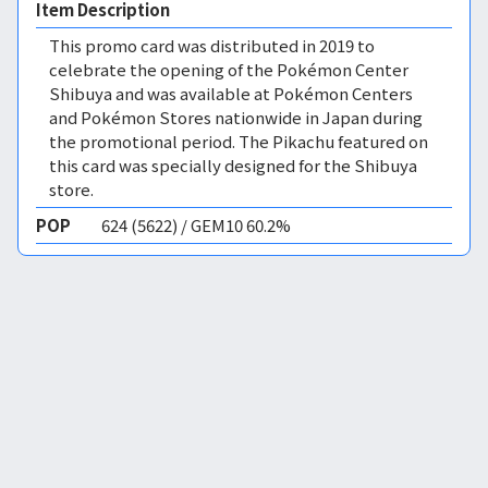
Item Description
This promo card was distributed in 2019 to
celebrate the opening of the Pokémon Center
Shibuya and was available at Pokémon Centers
and Pokémon Stores nationwide in Japan during
the promotional period. The Pikachu featured on
this card was specially designed for the Shibuya
store.
POP
624 (5622) / GEM10 60.2%