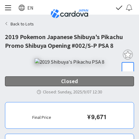
EN
Back to Lots
2019 Pokemon Japanese Shibuya's Pikachu
Promo Shibuya Opening #002/S-P PSA 8
Closed
Closed
:
Sunday, 2025/9/07 12:30
¥
9,671
Final Price