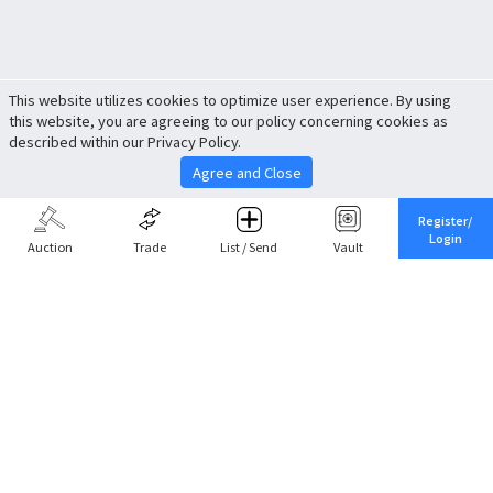
This website utilizes cookies to optimize user experience. By using
this website, you are agreeing to our policy concerning cookies as
described within our Privacy Policy.
Agree and Close
Register/
Login
Auction
Trade
List / Send
Vault
Share This
Return to Top
Cancel