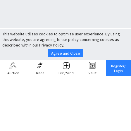
This website utilizes cookies to optimize user experience. By using
this website, you are agreeing to our policy concerning cookies as
described within our Privacy Policy.
Agree and Close
Register/
Login
Auction
Trade
List / Send
Vault
Share This