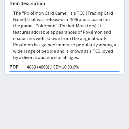
Item Description
The "Pokémon Card Game" is a TCG (Trading Card
Game) that was released in 1996 and is based on
the game "Pokémon" (Pocket Monsters). It
features adorable appearances of Pokémon and
characters well-known from the original work.
Pokémon has gained immense popularity among a
wide range of people and is known as a TCG loved
by a diverse audience of all ages.
POP
4863 (4863) / GEM10 83.6%