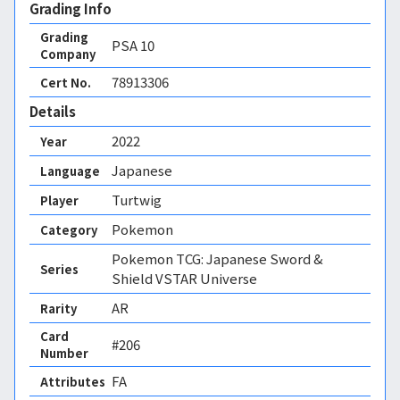
Grading Info
Grading
PSA
10
Company
78913306
Cert No.
Details
2022
Year
Japanese
Language
Turtwig
Player
Pokemon
Category
Pokemon TCG: Japanese Sword &
Series
Shield VSTAR Universe
AR
Rarity
Card
#206
Number
FA 
Attributes