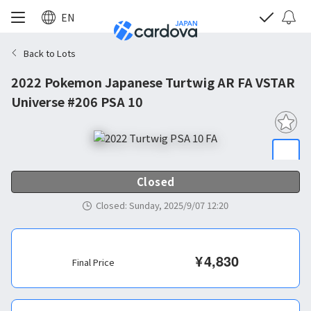
EN
Back to Lots
2022 Pokemon Japanese Turtwig AR FA VSTAR
Universe #206 PSA 10
Closed
Closed
:
Sunday, 2025/9/07 12:20
¥
4,830
Final Price