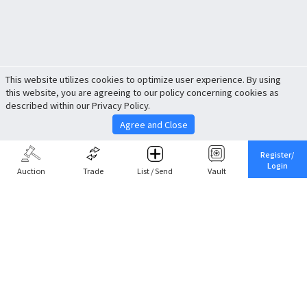
This website utilizes cookies to optimize user experience. By using
this website, you are agreeing to our policy concerning cookies as
described within our Privacy Policy.
Agree and Close
Register/
Login
Auction
Trade
List / Send
Vault
Share This