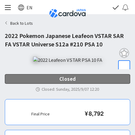
EN
Back to Lots
2022 Pokemon Japanese Leafeon VSTAR SAR
FA VSTAR Universe S12a #210 PSA 10
Closed
Closed
:
Sunday, 2025/9/07 12:20
¥
8,792
Final Price