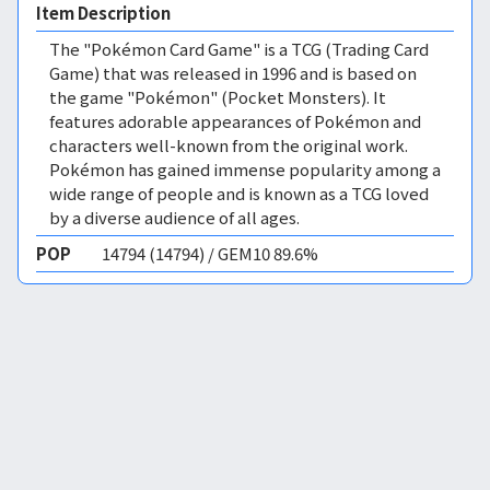
Item Description
The "Pokémon Card Game" is a TCG (Trading Card
Game) that was released in 1996 and is based on
the game "Pokémon" (Pocket Monsters). It
features adorable appearances of Pokémon and
characters well-known from the original work.
Pokémon has gained immense popularity among a
wide range of people and is known as a TCG loved
by a diverse audience of all ages.
POP
14794 (14794) / GEM10 89.6%