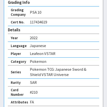
Grading Info
Grading
PSA
10
Company
117434619
Cert No.
Details
2022
Year
Japanese
Language
Leafeon VSTAR
Player
Pokemon
Category
Pokemon TCG: Japanese Sword &
Series
Shield VSTAR Universe
SAR
Rarity
Card
#210
Number
FA 
Attributes