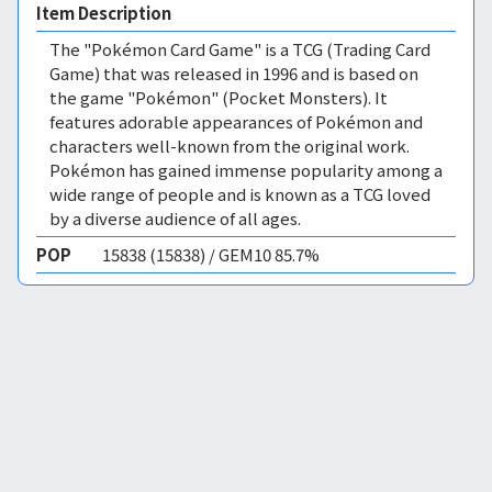
Item Description
The "Pokémon Card Game" is a TCG (Trading Card
Game) that was released in 1996 and is based on
the game "Pokémon" (Pocket Monsters). It
features adorable appearances of Pokémon and
characters well-known from the original work.
Pokémon has gained immense popularity among a
wide range of people and is known as a TCG loved
by a diverse audience of all ages.
POP
15838 (15838) / GEM10 85.7%