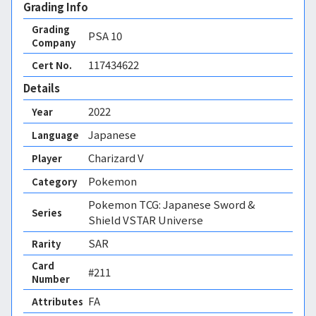
Grading Info
Grading
PSA
10
Company
117434622
Cert No.
Details
2022
Year
Japanese
Language
Charizard V
Player
Pokemon
Category
Pokemon TCG: Japanese Sword &
Series
Shield VSTAR Universe
SAR
Rarity
Card
#211
Number
FA 
Attributes