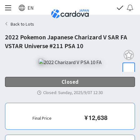
EN
Back to Lots
2022 Pokemon Japanese Charizard V SAR FA
VSTAR Universe #211 PSA 10
Closed
Closed
:
Sunday, 2025/9/07 12:30
¥
12,638
Final Price