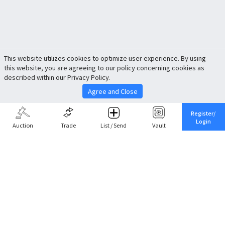
This website utilizes cookies to optimize user experience. By using
this website, you are agreeing to our policy concerning cookies as
described within our Privacy Policy.
Agree and Close
Register/
Login
Auction
Trade
List / Send
Vault
Share This