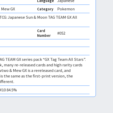
Japanese
Language
 Mew GX
Pokemon
Category
CG: Japanese Sun & Moon TAG TEAM GX All
Card
#052
Number
TAG TEAM GX series pack “GX Tag Team All Stars”.
k, many re-released cards and high rarity cards
wtwo & Mew GX is a rereleased card, and
s the same as the first-print version, the
fferent.
EM10 84.5%