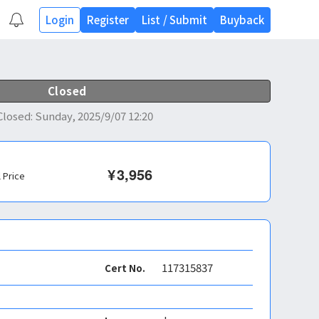
Login
Register
List
/
Submit
Buyback
Closed
Closed
:
Sunday, 2025/9/07 12:20
¥
3,956
l Price
117315837
Cert No.