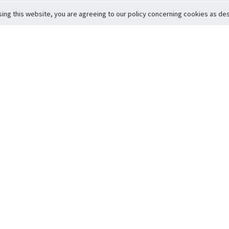
sing this website, you are agreeing to our policy concerning cookies as desc
Return to Top
ervice
icy
Conditions
t to Member Safety
Policy