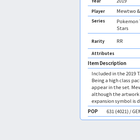
2019
Year
Mewtwo &
Player
Series
Pokemon T
Stars
RR
Rarity
Attributes
Item Description
Included in the 2019 
Being a high class pac
appear in the set. Me
although the artwork i
expansion symbol is di
POP
631 (4021) / G