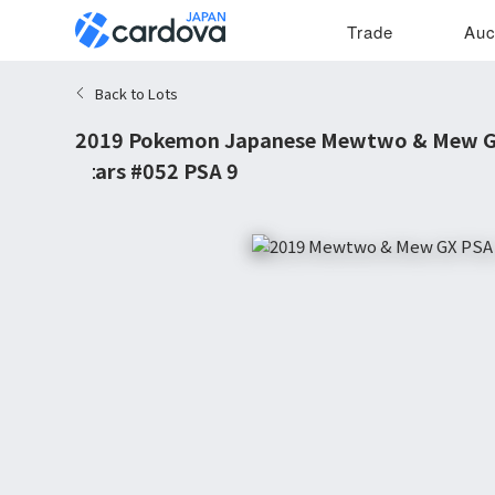
Trade
Auc
Back to Lots
2019 Pokemon Japanese Mewtwo & Mew GX
Stars #052 PSA 9