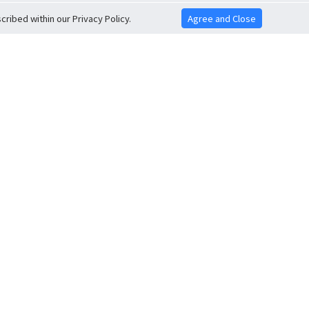
ribed within our Privacy Policy.
Agree and Close