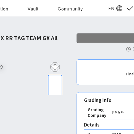
EN
tion
Vault
Community
 RR TAG TEAM GX All
Fina
Grading Info
Grading
PSA
9
Company
Details