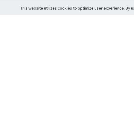
This website utilizes cookies to optimize user experience. By u
Cardova
Support
Terms of S
Company Profile
About Trade
Privacy Pol
Careers
About Auction
Terms and 
Fee Schedule
About Vault
Commitmen
Help Guide
Guarantee 