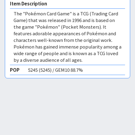
Item Description
The "Pokémon Card Game" is a TCG (Trading Card
Game) that was released in 1996 and is based on
the game "Pokémon" (Pocket Monsters). It
features adorable appearances of Pokémon and
characters well-known from the original work.
Pokémon has gained immense popularity among a
wide range of people and is known as a TCG loved
by a diverse audience of all ages.
POP
5245 (5245) / GEM10 88.7%