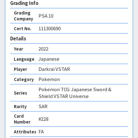
Grading Info
Grading
PSA
10
Company
111300690
Cert No.
Details
2022
Year
Japanese
Language
Darkrai VSTAR
Player
Pokemon
Category
Pokemon TCG: Japanese Sword &
Series
Shield VSTAR Universe
SAR
Rarity
Card
#228
Number
FA 
Attributes