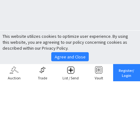
This website utilizes cookies to optimize user experience. By using
this website, you are agreeing to our policy concerning cookies as
described within our Privacy Policy.
Agree and Close
Register/
Login
Auction
Trade
List / Send
Vault
Share This