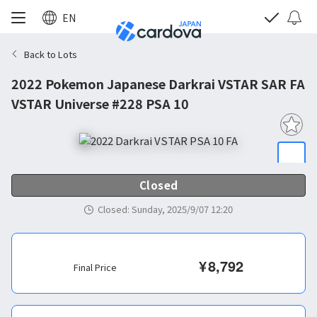
EN
Back to Lots
2022 Pokemon Japanese Darkrai VSTAR SAR FA
VSTAR Universe #228 PSA 10
Closed
Closed
:
Sunday, 2025/9/07 12:20
¥
8,792
Final Price