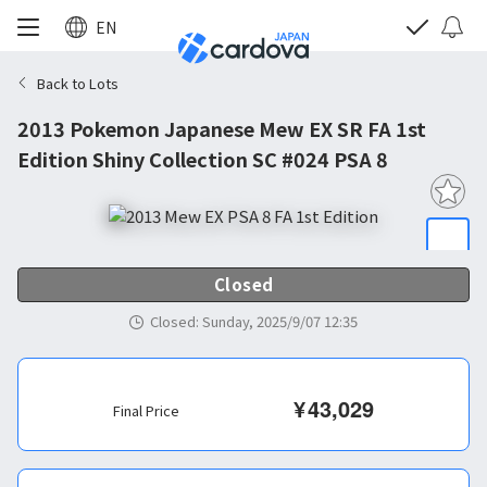
EN
Back to Lots
2013 Pokemon Japanese Mew EX SR FA 1st
Edition Shiny Collection SC #024 PSA 8
Closed
Closed
:
Sunday, 2025/9/07 12:35
¥
43,029
Final Price