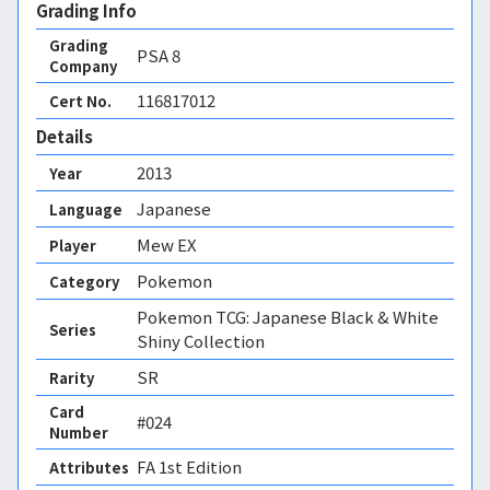
Grading Info
Grading
PSA
8
Company
116817012
Cert No.
Details
2013
Year
Japanese
Language
Mew EX
Player
Pokemon
Category
Pokemon TCG: Japanese Black & White
Series
Shiny Collection
SR
Rarity
Card
#024
Number
FA 1st Edition 
Attributes