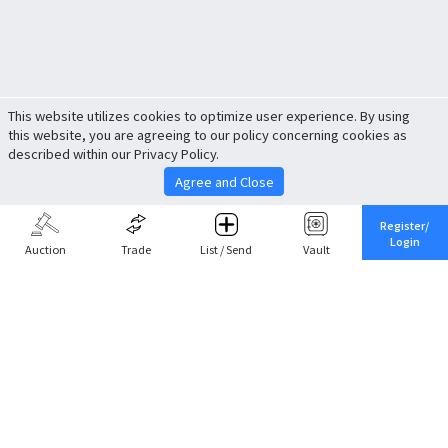
This website utilizes cookies to optimize user experience. By using
this website, you are agreeing to our policy concerning cookies as
described within our Privacy Policy.
Agree and Close
Register/
Login
Auction
Trade
List / Send
Vault
Share This