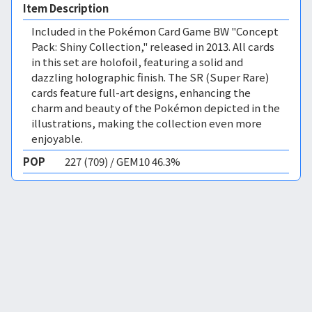
Item Description
Included in the Pokémon Card Game BW "Concept
Pack: Shiny Collection," released in 2013. All cards
in this set are holofoil, featuring a solid and
dazzling holographic finish. The SR (Super Rare)
cards feature full-art designs, enhancing the
charm and beauty of the Pokémon depicted in the
illustrations, making the collection even more
enjoyable.
POP
227 (709) / GEM10 46.3%