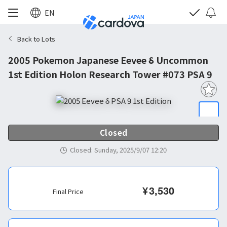
EN
Back to Lots
2005 Pokemon Japanese Eevee δ Uncommon
1st Edition Holon Research Tower #073 PSA 9
Closed
Closed
:
Sunday, 2025/9/07 12:20
¥
3,530
Final Price