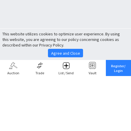
This website utilizes cookies to optimize user experience. By using
this website, you are agreeing to our policy concerning cookies as
described within our Privacy Policy.
Agree and Close
Register/
Login
Auction
Trade
List / Send
Vault
Share This