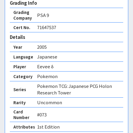
Grading Info
Grading
PSA
9
Company
71647537
Cert No.
Details
2005
Year
Japanese
Language
Eevee δ
Player
Pokemon
Category
Pokemon TCG: Japanese PCG Holon
Series
Research Tower
Uncommon
Rarity
Card
#073
Number
1st Edition 
Attributes