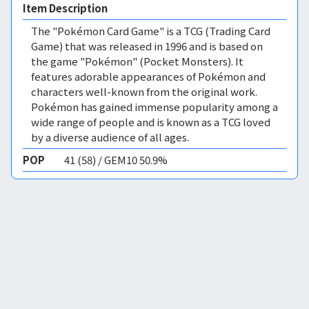
Item Description
The "Pokémon Card Game" is a TCG (Trading Card
Game) that was released in 1996 and is based on
the game "Pokémon" (Pocket Monsters). It
features adorable appearances of Pokémon and
characters well-known from the original work.
Pokémon has gained immense popularity among a
wide range of people and is known as a TCG loved
by a diverse audience of all ages.
POP
41 (58) / GEM10 50.9%