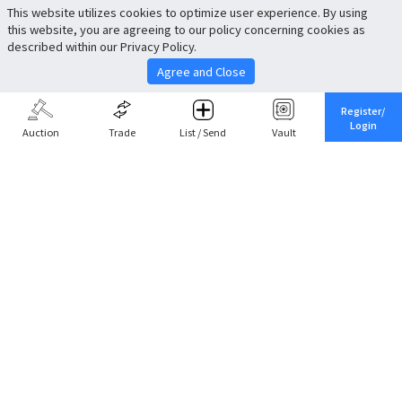
This website utilizes cookies to optimize user experience. By using
this website, you are agreeing to our policy concerning cookies as
described within our Privacy Policy.
Agree and Close
Register/
Login
Auction
Trade
List / Send
Vault
Share This
Return to Top
Cancel
Cardova
Company Profile
Support