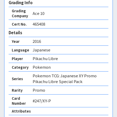
Grading Info
Grading
Ace
10
Company
465408
Cert No.
Details
2016
Year
Japanese
Language
Pikachu Libre
Player
Pokemon
Category
Pokemon TCG: Japanese XY Promo
Series
Pikachu Libre Special Pack
Promo
Rarity
Card
#247/XY-P
Number
Attributes