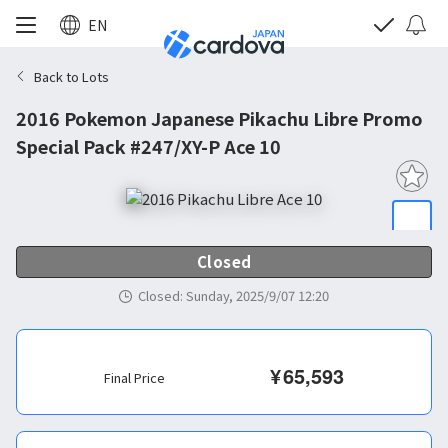
EN
Back to Lots
2016 Pokemon Japanese Pikachu Libre Promo
Special Pack #247/XY-P Ace 10
Closed
Closed
:
Sunday, 2025/9/07 12:20
¥
65,593
Final Price