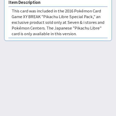
Item Description
This card was included in the 2016 Pokémon Card
Game XY BREAK "Pikachu Libre Special Pack," an
exclusive product sold only at Seven & i stores and
Pokémon Centers. The Japanese "Pikachu Libre"
card is only available in this version.