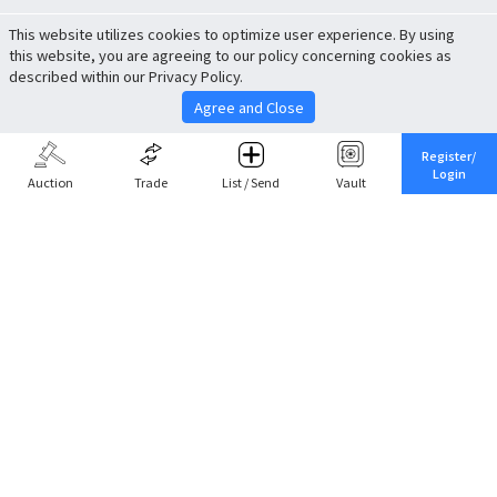
This website utilizes cookies to optimize user experience. By using
this website, you are agreeing to our policy concerning cookies as
described within our Privacy Policy.
Agree and Close
Register/
Login
Auction
Trade
List / Send
Vault
Share This
Return to Top
Cancel
Cardova
Company Profile