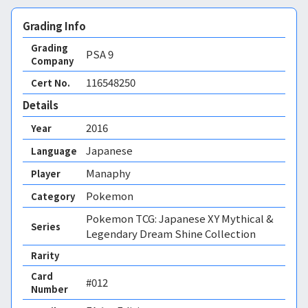
Grading Info
Grading
PSA
9
Company
116548250
Cert No.
Details
2016
Year
Japanese
Language
Manaphy
Player
Pokemon
Category
Pokemon TCG: Japanese XY Mythical &
Series
Legendary Dream Shine Collection
Rarity
Card
#012
Number