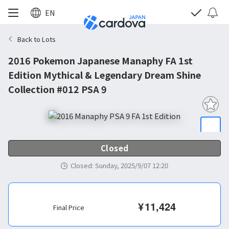
EN
Back to Lots
2016 Pokemon Japanese Manaphy FA 1st
Edition Mythical & Legendary Dream Shine
Collection #012 PSA 9
Closed
Closed
:
Sunday, 2025/9/07 12:20
¥
11,424
Final Price