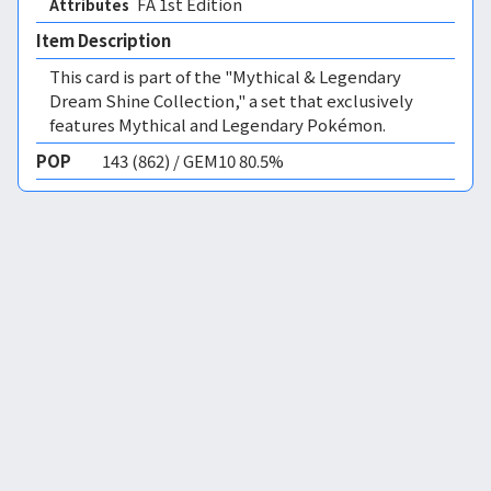
FA 1st Edition 
Attributes
Item Description
This card is part of the "Mythical & Legendary
Dream Shine Collection," a set that exclusively
features Mythical and Legendary Pokémon.
POP
143 (862) / GEM10 80.5%