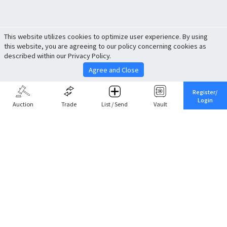
This website utilizes cookies to optimize user experience. By using
this website, you are agreeing to our policy concerning cookies as
described within our Privacy Policy.
Agree and Close
Register/
Login
Auction
Trade
List / Send
Vault
Share This
Return to Top
Cancel