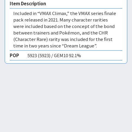
Item Description
Included in “VMAX Climax,” the VMAX series finale
pack released in 2021. Many character rarities
were included based on the concept of the bond
between trainers and Pokémon, and the CHR
(Character Rare) rarity was included for the first
time in two years since “Dream League”.
POP
5923 (5923) / GEM10 92.1%