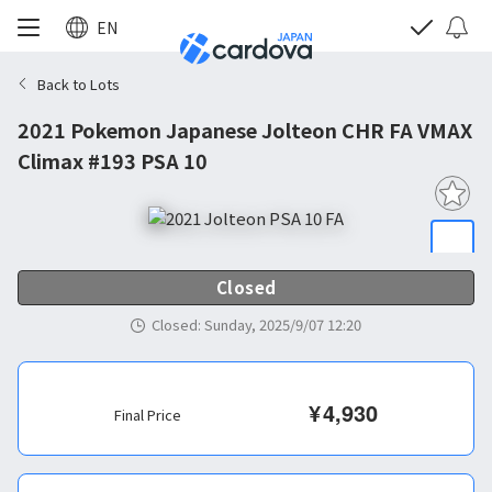
EN
Back to Lots
2021 Pokemon Japanese Jolteon CHR FA VMAX
Climax #193 PSA 10
Closed
Closed
:
Sunday, 2025/9/07 12:20
¥
4,930
Final Price