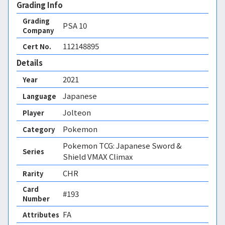
Grading Info
Grading
PSA
10
Company
112148895
Cert No.
Details
2021
Year
Japanese
Language
Jolteon
Player
Pokemon
Category
Pokemon TCG: Japanese Sword &
Series
Shield VMAX Climax
CHR
Rarity
Card
#193
Number
FA 
Attributes